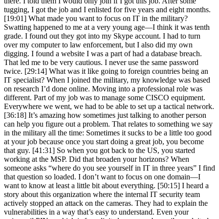
there. I told them I would only join if I got this job. After some
tugging, I got the job and I enlisted for five years and eight months.
[19:01] What made you want to focus on IT in the military?
Swatting happened to me at a very young age—I think it was tenth
grade. I found out they got into my Skype account. I had to turn
over my computer to law enforcement, but I also did my own
digging. I found a website I was a part of had a database breach.
That led me to be very cautious. I never use the same password
twice. [29:14] What was it like going to foreign countries being an
IT specialist? When I joined the military, my knowledge was based
on research I’d done online. Moving into a professional role was
different. Part of my job was to manage some CISCO equipment.
Everywhere we went, we had to be able to set up a tactical network.
[36:18] It’s amazing how sometimes just talking to another person
can help you figure out a problem. That relates to something we say
in the military all the time: Sometimes it sucks to be a little too good
at your job because once you start doing a great job, you become
that guy. [41:31] So when you got back to the US, you started
working at the MSP. Did that broaden your horizons? When
someone asks “where do you see yourself in IT in three years” I find
that question so loaded. I don’t want to focus on one domain—I
want to know at least a little bit about everything. [50:15] I heard a
story about this organization where the internal IT security team
actively stopped an attack on the cameras. They had to explain the
vulnerabilities in a way that’s easy to understand. Even your