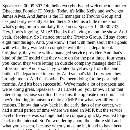
Speaker 0 | 00:09.603 Oh, hello everybody and welcome to another Dissecting Popular IT Nerds. Today it's Mike Kelly and we've got James Alves. And James is the IT manager at Trevino Group and has just fairly recently started there. So tell us a little more about what's going on in your daily life, James. Speaker 1 | 00:30.732 Hey, how's it going, Mike? Thanks for having me on the show. And yeah, absolutely. So I started out at the Trevino Group, I'd say about eight months ago. And, you know, I met with them about their goals with what they wanted to complete with their IT department. Originally, they were with a managed service provider. And that's kind of the IT model that they were on for the past three, four years, you know, they were letting an outside company manage their IT infrastructure. And so... They wanted to get away from that and build a IT department internally. And so that's kind of where they brought me in. And that's what I've been doing for the past eight months. And it's been successful. We've made a lot of progress and we're doing great. Speaker 0 | 01:13.984 So, you know, I find that interesting because so often I hear this, the opposite direction. That they're looking to outsource into an MSP for whatever different reasons. I know that way back in the early days of my career, we had a small period of time where we used an MSP, but the service level difference was so huge that the company quickly wanted to go back to the internal. So I'm wondering about the culture shift and what you've seen, because when you came in, it had to have been used to the MSP culture. And the new culture that you're bringing in by having an internal department, what kind of changes have you seen? What's it been like experiencing that? Speaker 1 | 02:05.633 Right on. So, yeah, when I was first brought on, I was extremely busy, man, because, you know, whenever I was introduced into their environment, the first thing I wanted to do was just audit everything, man. And they have multiple offices. So it involved a lot of traveling, a lot of moving around, a lot of documentation on. what they're using, what type of equipment, you know, just learning their environment and the way that they operate as a company. I had never actually, you know, worked in a construction management company before. So not only that, just learning their business culture and the way that they conduct business. And so they, you know, this particular company was unhappy with the services received from the previous MSP. And so, you know, they were like, hey, you know what, let's, you know, start our own department up. And, you know. The employees there are used to, you know, hey, if I have an issue, I'm going to go ahead and just submit a ticket via email or, you know, call in and then they'll just wait for a response on that ticket. And I guess the level of service they were receiving was, you know, dissatisfactory. And so they decided to just put a fork in that and start building up their internal IT department and then, you know, start hiring on their own, you know. IT professionals to manage the environment. And so it's been great, man. It's just kept me busy. And before actually I took this role, I was working at an MSP. And so I kind of have experience on both sides of the playing field and I like it. Speaker 0 | 03:40.655 What kind of timelines shifted for the company? So when they were used to the MSP and putting in the help desk tickets, which has got to be a really good thing for starting up the IT department. You've already got everybody used to that, so that's good. But except for the remote locations or the locations that you didn't have people in-house for, you had to have decreased the amount of time it took from call to resolution. Speaker 1 | 04:09.639 Yes, absolutely. So whenever I was introduced into the environment, I was introduced into the environment. There was also, you know, some culture change, the way that they like to do things. So before they were a big email. If I need something, I'm going to email someone. And, you know, now they're using Microsoft Teams and they're, you know, getting more into that instant messaging system. And so, you know, nine times out of ten, someone has an issue at any one of our locations, it's resolved, you know, probably within five to ten minutes. And, you know, one of the things that I'd like to do whenever I come into a new environment is I like to look at the trends and the common issues that people have. That way I can kind of, you know, come up with a solution. So that way, you know, let's say 50 percent of my issues are coming from this type of technical issue. If I come up with a solution, then, you know, 50 percent of my workload goes away when it comes to, you know, support tickets. And I can focus on more of the infrastructure side and trying to make. things more efficient for the employees and the environment and so um you know it was pretty um rigorous whenever it came to going out to each location and figuring out what each location required in order to operate efficiently and so um it was a definite culture change but um i've gotten it to a point now where you know it's like a well-oiled machine everything's running smooth and you know everyone's happy everyone's excited and you know they no longer get headaches over you know technical issues that you know they're having so um Speaker 0 | 05:44.759 I know that within our organization, people are expecting instant askers, just like you're talking about, you know, that five to 10 minutes. How many locations are you talking about? Speaker 1 | 05:56.905 So right now we currently have four locations. We got a corporate office here in Houston. We have an office up in Dallas, an office in Galveston, and then an office in San Antonio. So we're kind of, you know, spread apart, you know, around Texas. Speaker 0 | 06:11.473 Yeah. And then did you. Speaker 1 | 06:14.963 bring staff in at every one of the locations or just mainly at the corporate and then they do remote assist yeah absolutely so uh mainly just here at the corporate office uh we probably have around 100 employees total so um you know once we start scaling more with employees we'll hire on more individuals to you know manage the technical environment um one of the main things uh that i can talk about whenever they were with the MSP, whenever I was first brought on, there was still, you know, some overlap in that contract that they had with them. So I got to work with that MSP a little bit, do some offboarding with them. So it's not like I was walking into an environment completely unknown, not knowing, you know, what the administrative credentials were for the domain controller or something like that. So I was able to, you know, do a little bit of offboarding with them and kind of get situated so that I, you know, didn't walk into an environment completely unknown. Speaker 0 | 07:12.467 Yeah, that's good. That's always helpful because walking into that environment and just having to pick up all of the toys, so to speak, that somebody else has left around on the floor and then try to figure it out from there is never an easy thing to do. Speaker 1 | 07:29.999 Yeah, absolutely. I'm not going to say it was perfect because off-boarding with this MSP… company they do a lot of work in the cloud so they use microsoft azure and so uh you know being under that msps tenant and you know things of that nature it was a little rocky trying to get everything situated but um we got it to a point now where it's good um and then obviously transferring all the equipment over to our side internally and and not being you know under their name and under their scope uh that was a task as well because um it was I can kind of see the frustration that this company was having trying to get things completed with this MSP. And I'm not saying all MSPs operate this way. When I worked with the MSP that I worked with whenever I got out of the military, you know, I was extremely happy with, you know, the work environment. We got things done quickly and efficiently. And so, you know, having to work with this MSP and, you know, dealing with some of the things that. the employees here had to deal with, I can see why they decided to swap away. Speaker 0 | 08:38.659 So, you know, we've had a heavy focus on talking about the MSP, the one that you work with, the one that you're helping replace. A lot of my conversations lately with other IT leaders has been around MSPs, and there's been a couple of them that have talked about that experience of working in an MSP. And now it gives you a really good experience so that not only are you learning different technologies, but you're getting a broader look across more industries. What kind of experiences did you have at the MSP that you worked at after the military? Speaker 1 | 09:23.525 Yeah, absolutely, man. So, yeah, working at a managed service provider is a. definite great way to get a lot of exposure to a lot of different technologies, a lot of different industries. And not only that, but really learn from the business side of things, what, you know, clients expect from you, you know, on their service agreement. And so when I worked with the MSP, I had never worked with an MSP before. I had been, you know, working IT with the United States Army for, you know, five years and eight months. And so when I transitioned out and started working with this MSP, I loved it because- Um, you know, I was working at dental clinics, hospitals, uh, uh, I was going over to accounting offices and I was dealing with Ubiquity, Dell, HP, Cisco. I was flying out installing Meraki switches and Meraki firewalls and stuff. And so it gave me so much exposure to a lot of different vendors. And, you know, coming from the military, I had primarily only worked with Cisco. I was an IT specialist and I would, you know, work mainly with just a Cisco environment. And, you know, And transitioning o