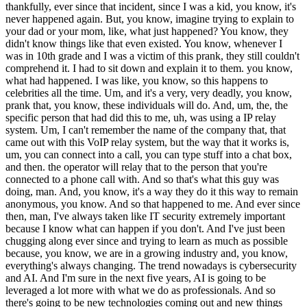
ou know, they didn't know things like that even existed. You know, whenever I was in 10th grade and I was a victim of this prank, they still couldn't comprehend it. I had to sit down and explain it to them. you know, what had happened. I was like, you know, so this happens to celebrities all the time. Um, and it's a very, very deadly, you know, prank that, you know, these individuals will do. And, um, the, the specific person that had did this to me, uh, was using a IP relay system. Um, I can't remember the name of the company that, that came out with this VoIP relay system, but the way that it works is, um, you can connect into a call, you can type stuff into a chat box, and then. the operator will relay that to the person that you're connected to a phone call with. And so that's what this guy was doing, man. And, you know, it's a way they do it this way to remain anonymous, you know. And so that happened to me. And ever since then, man, I've always taken like IT security extremely important because I know what can happen if you don't. And I've just been chugging along ever since and trying to learn as much as possible because, you know, we are in a growing industry and, you know, everything's always changing. The trend nowadays is cybersecurity and AI. And I'm sure in the next five years, AI is going to be leveraged a lot more with what we do as professionals. And so there's going to be new technologies coming out and new things coming out that we're going to have to keep up with. And, yeah. So that's kind of one of the things that keeps me excited. It reminds me kind of like, you know, operating a seam, you know, you're going to keep drilling into that data until you finally figured it out. And so that's one of the reasons why I love working in the IT industry. Speaker 0 | 24:29.629 Yeah, it definitely keeps me interested. The cybersecurity has always been one of those interests for me. And coming from the era that I did, the majority of it was the... networking pieces, but man, you've brought up so many of the different things. The size of your password, because the more characters it is, each one adds so many more choices and takes so much longer. Passwords under eight characters anymore, any of them can be broken. Just through a brute force and the ways that we can test that. Yeah, and I have no idea how... AI being in the opposite side's hands and in the black hat's hands are going to add to all of this. And heck, even in... What we call the script kiddies, because, you know, the guy that was doing the wadding that got you, he was using tools that are existing out there. And he just read how to use them, leveraged those and went and did. It's not like he had any specific extra skill set, except for the fact that he started playing with those things, got the experience in it and then started doing stuff with it. Speaker 1 | 25:52.224 Yeah, man. And it kind of goes into the, you know, surface of, you know, user end user training. A lot of breaches happen because end users or, you know, operators or support teams are not really educated in the methodologies that these threat actors use in order to gain access to systems. Like there's a lot of celebrities there, you know, social media accounts get hacked, their YouTubes get hacked and nine times out of 10, it's due to social engineering. And so, you know. That happened to me whenever this person had called, you know, the Social Security office and was, you know, pretending to be me and got a little bit of information out of them before, you know, they, I guess, probably realized that it was not who they say they were. They were trying to pretend to be me. There's this website, too. It's called it's it used to be only on the dark web, but now you can find it on the clear net. It's called Docspin.com, I believe, or Docspin.net. Um, it's somewhere it's, it's one of those, uh, extensions. And, um, my, my information was publicly posted on that website around the time that this had happened, um, back when I was in, you know, high school, middle school. And so, man, it took a lot of, uh, it took a lot of motivation and drive to try to get that off of there because one of the main things that that, uh, website. you know, advertises is, you know, once your information is posted, it's never coming off. And this is not illegal because it's public information. And so, um, you know, still to this day, that website's on there and it's crazy because there's information, sensitive information on there that can be used, uh, to compromise people through social engineering. You know, um, the way that social engineering works is I'm going to gather as much information as I can on somebody so that I can impersonate them and call someone. and try to get into their systems. And it's still very much a threat today and something that, you know, needs to be looked at, man. Speaker 0 | 27:54.514 Yeah. And I'm assuming that it's kind of, or it's real close to where that term comes out, doxxed, you know, when all of our public information or information is posted. Not to mention, even if you got everything cleared off of it today and going forward, there's still the way back. machine where you can go see any web page and what it had on it at any day or at any point in time in the past because they're just doing that whole harvesting of every web page that they can get publicly access and yeah so that you can look at it and see what heck you can still find my space pages and if you even know what my space is oh yeah i remember it i remember it back in the day i'm not too big on uh social media but um i remember when myspace was the uh it was the wave back in the day man everybody was on there yeah all right so so i'll tell me a little more about that the military experience and so you you got the job that you wanted so that's that's one of the lessons that's out there is that you know you found something that you wanted and you worked towards that and you held out to get that you didn't just take whatever they gave you um and so they started training you what was tell me a little more about that experience what was it like going into the military going into foreign countries and being an it specialist yeah Speaker 1 | 29:26.579 right on so um you know when i joined the military man um pretty much all of my knowledge surrounding it was just you know research i had done online about it security cyber security you know DDoSing, social engineering, things of that nature. And so, you know, moving on to an IT specialist and working professionally as one, it was a little bit different, man. I was real in tune with Windows operating system, Windows Server and stuff like that, just because I had messed with it a lot before I was in the Army. And so part of my job as an IT specialist, though, was I was in charge of managing some Cisco equipment, you know, some Layer 3 switches. And we had something called a CPN node. And so they call it or it's just a CPN. It's a command post node. And so one of my main focuses as an IT specialist in the Army is that anytime we go out to a field, we go out to, you know, a deployment, whether it be Afghanistan, Germany or anywhere in the world, they want to train you to be able to set up a tactical network. And so one of my jobs was is I. I would set up the CPN node, which had... two layer, three switches in it. It had a couple of tack lanes, which are encryption devices that would encrypt the network coming in from the satellite dish that we had. And so I had to learn all of this. And so going into the military, one of my very first experiences was, you know, I got to my unit and they're like, Hey, you know, we're going to be doing a rotation in Europe and we're leaving in like three months. And so I'm like, okay, you know, cool. Never been out of the country before. Let's do it. Um, and so I remember whenever I got into the country, we were doing a field exercise in Romania and my, um, my NCO at the time, uh, he, he was basically, he looked at me and he's like, Hey, you know, I had been, I had been doing a little bit of training on, uh, the CPN node and trying to learn, you know, how to configure a Cisco switch and stuff like that. Uh, we also had a Qcom server, so it was basically a voiceover IP for Cisco. And so, You know, I was in charge of managing all this. And I remember we're in the tent. We had set up the CPN. It had power to it. Our STT, which was our satellite that was, you know, shooting up to a satellite in the sky somewhere, was providing the connection. It was on the bird. Everything was solid. And so now it was my job to go in there and get the job done. And so my my NCO looks at me and he's like, hey, listen, he tells everyone he's like, everyone get out of the tent. And so everyone just disperses out of the tent. And he looks at me, he's like, hey, Alvis, he was like, you're going to get this up. And if you don't, you know, the mission is going to be a failure because of you. And so, you know, me as a young kid, I'm like, man, like, you know, it just the hammer just got dropped on me and now I'm on fire. And so I went in and I consult into the switch and, you know, I go over to the tunnel configs and I'm like looking at the mission set and I'm trying to. you know, figure this out. And it honestly wasn't too hard of a task. So whenever we get a mission set, it has all the tunnel configs. So the IPs that you need to configure in and everything. And so all you got to do is just go line by line and punch it in. So I, you know, I console'd in, I interfaced into the tunnel configs, and I just punched them in, man, you know, saved my configs and boom, we were pumping, man. We had, we had nipper net up and we had the sipper net up and everything was working i didn't even have to go into the tackling and you know messing around with some configs in there and and you know i explained that all to you in about five minutes but it took me about 45 minutes