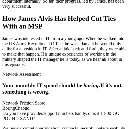
department internally. So far, their progress, led by James, has been
very successful.
How James Alvis Has Helped Cut Ties
With an MSP
James was interested in IT from a young age. When he walked into
the US Army Recruitment Office, he was adamant he would only
enlist for a position in IT. After a little back and forth, they were able
to make that happen. His unique experiences of working in the
military shaped the IT manager he is today, as we hear all about in
this episode.
Network Assessment
Your monthly IT spend should be
boring
.
If it's not,
something is wrong.
Network Friction Score
Boring
Chaotic
Do you have provider/support numbers handy, or is it 1-800-GO-
POUND-SAND?
We review circuit consolidation, contracts, security, outage visibility,