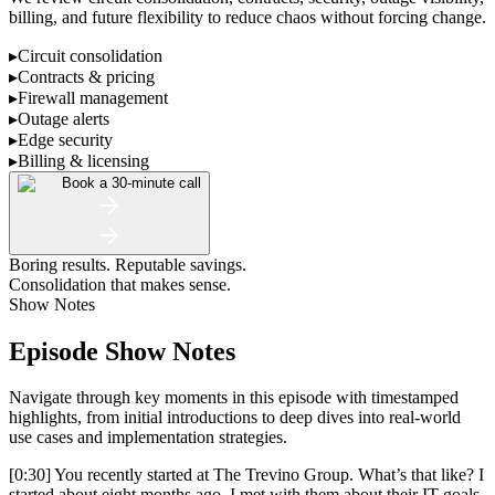
billing, and future flexibility to reduce chaos without forcing change.
▸
Circuit consolidation
▸
Contracts & pricing
▸
Firewall management
▸
Outage alerts
▸
Edge security
▸
Billing & licensing
Book a 30-minute call
Boring results. Reputable savings.
Consolidation that makes sense.
Show Notes
Episode Show Notes
Navigate through key moments in this episode with timestamped
highlights, from initial introductions to deep dives into real-world
use cases and implementation strategies.
[0:30] You recently started at The Trevino Group. What’s that like? I
started about eight months ago. I met with them about their IT goals,