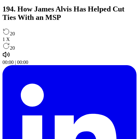
194. How James Alvis Has Helped Cut
Ties With an MSP
20
1
X
20
00:00
|
00:00