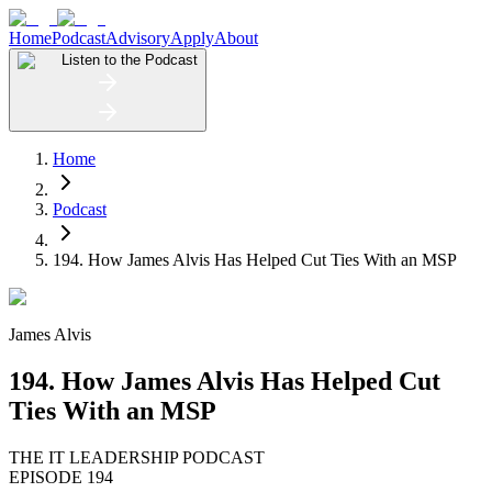
Home
Podcast
Advisory
Apply
About
Listen to the Podcast
Home
Podcast
194. How James Alvis Has Helped Cut Ties With an MSP
James Alvis
194. How James Alvis Has Helped Cut
Ties With an MSP
THE IT LEADERSHIP PODCAST
EPISODE 194