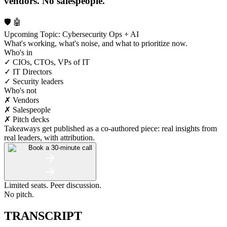
vendors. No salespeople.
🛡️ 🤖
Upcoming Topic: Cybersecurity Ops + AI
What's working, what's noise, and what to prioritize now.
Who's in
✓ CIOs, CTOs, VPs of IT
✓ IT Directors
✓ Security leaders
Who's not
✗ Vendors
✗ Salespeople
✗ Pitch decks
Takeaways get published as a co-authored piece: real insights from
real leaders, with attribution.
Book a 30-minute call
Limited seats. Peer discussion.
No pitch.
TRANSCRIPT