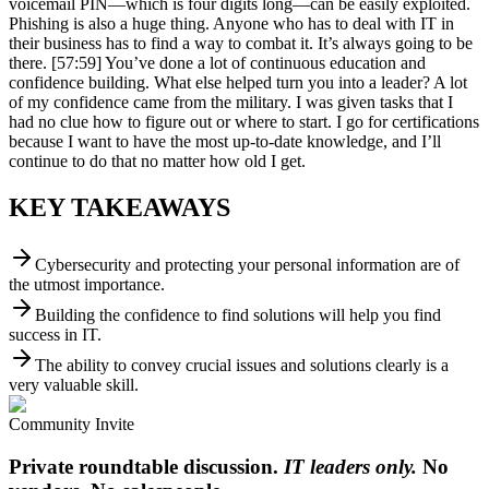
voicemail PIN—which is four digits long—can be easily exploited.
Phishing is also a huge thing. Anyone who has to deal with IT in
their business has to find a way to combat it. It’s always going to be
there. [57:59] You’ve done a lot of continuous education and
confidence building. What else helped turn you into a leader? A lot
of my confidence came from the military. I was given tasks that I
had no clue how to figure out or where to start. I go for certifications
because I want to have the most up-to-date knowledge, and I’ll
continue to do that no matter how old I get.
KEY TAKEAWAYS
Cybersecurity and protecting your personal information are of
the utmost importance.
Building the confidence to find solutions will help you find
success in IT.
The ability to convey crucial issues and solutions clearly is a
very valuable skill.
Community Invite
Private roundtable discussion.
IT leaders only.
No