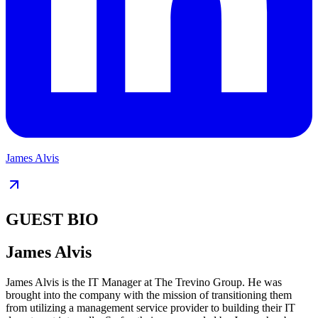
James Alvis
GUEST BIO
James Alvis
James Alvis is the IT Manager at The Trevino Group. He was
brought into the company with the mission of transitioning them
from utilizing a management service provider to building their IT