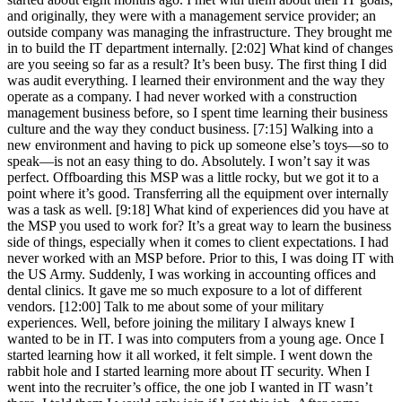
and originally, they were with a management service provider; an
outside company was managing the infrastructure. They brought me
in to build the IT department internally. [2:02] What kind of changes
are you seeing so far as a result? It’s been busy. The first thing I did
was audit everything. I learned their environment and the way they
operate as a company. I had never worked with a construction
management business before, so I spent time learning their business
culture and the way they conduct business. [7:15] Walking into a
new environment and having to pick up someone else’s toys—so to
speak—is not an easy thing to do. Absolutely. I won’t say it was
perfect. Offboarding this MSP was a little rocky, but we got it to a
point where it’s good. Transferring all the equipment over internally
was a task as well. [9:18] What kind of experiences did you have at
the MSP you used to work for? It’s a great way to learn the business
side of things, especially when it comes to client expectations. I had
never worked with an MSP before. Prior to this, I was doing IT with
the US Army. Suddenly, I was working in accounting offices and
dental clinics. It gave me so much exposure to a lot of different
vendors. [12:00] Talk to me about some of your military
experiences. Well, before joining the military I always knew I
wanted to be in IT. I was into computers from a young age. Once I
started learning how it all worked, it felt simple. I went down the
rabbit hole and I started learning more about IT security. When I
went into the recruiter’s office, the one job I wanted in IT wasn’t