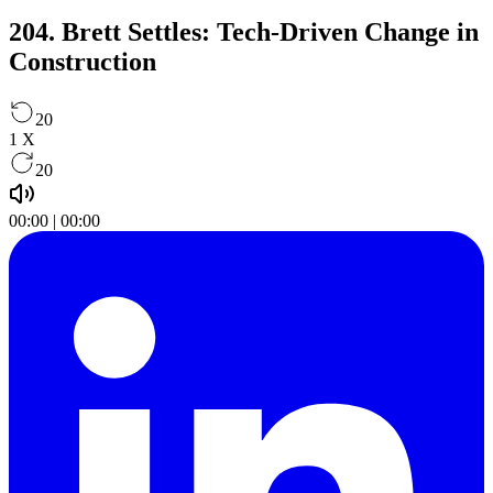
204. Brett Settles: Tech-Driven Change in
Construction
20
1
X
20
00:00
|
00:00