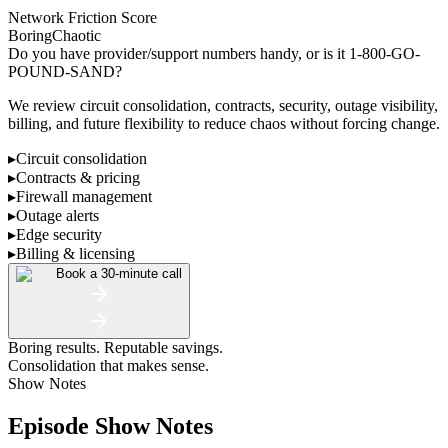
Network Friction Score
Boring
Chaotic
Do you have provider/support numbers handy, or is it 1-800-GO-
POUND-SAND?
We review circuit consolidation, contracts, security, outage visibility,
billing, and future flexibility to reduce chaos without forcing change.
▸
Circuit consolidation
▸
Contracts & pricing
▸
Firewall management
▸
Outage alerts
▸
Edge security
▸
Billing & licensing
Book a 30-minute call
Boring results. Reputable savings.
Consolidation that makes sense.
Show Notes
Episode Show Notes