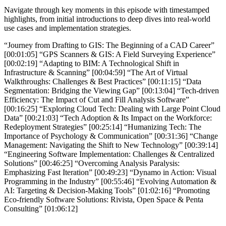
Navigate through key moments in this episode with timestamped
highlights, from initial introductions to deep dives into real-world
use cases and implementation strategies.
“Journey from Drafting to GIS: The Beginning of a CAD Career”
[00:01:05] “GPS Scanners & GIS: A Field Surveying Experience”
[00:02:19] “Adapting to BIM: A Technological Shift in
Infrastructure & Scanning” [00:04:59] “The Art of Virtual
Walkthroughs: Challenges & Best Practices” [00:11:15] “Data
Segmentation: Bridging the Viewing Gap” [00:13:04] “Tech-driven
Efficiency: The Impact of Cut and Fill Analysis Software”
[00:16:25] “Exploring Cloud Tech: Dealing with Large Point Cloud
Data” [00:21:03] “Tech Adoption & Its Impact on the Workforce:
Redeployment Strategies” [00:25:14] “Humanizing Tech: The
Importance of Psychology & Communication” [00:31:36] “Change
Management: Navigating the Shift to New Technology” [00:39:14]
“Engineering Software Implementation: Challenges & Centralized
Solutions” [00:46:25] “Overcoming Analysis Paralysis:
Emphasizing Fast Iteration” [00:49:23] “Dynamo in Action: Visual
Programming in the Industry” [00:55:46] “Evolving Automation &
AI: Targeting & Decision-Making Tools” [01:02:16] “Promoting
Eco-friendly Software Solutions: Rivista, Open Space & Penta
Consulting” [01:06:12]