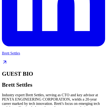
Brett Settles
GUEST BIO
Brett Settles
Industry expert Brett Settles, serving as CTO and key advisor at
PENTA ENGINEERING CORPORATION, wields a 20-year
career marked by tech innovation. Brett’s focus on emerging tech