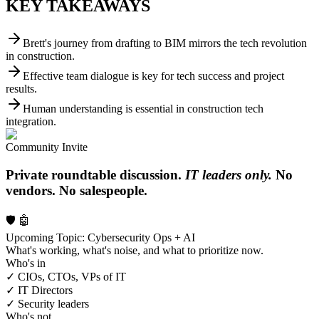
KEY TAKEAWAYS
Brett's journey from drafting to BIM mirrors the tech revolution
in construction.
Effective team dialogue is key for tech success and project
results.
Human understanding is essential in construction tech
integration.
Community Invite
Private roundtable discussion.
IT leaders only.
No
vendors. No salespeople.
🛡️ 🤖
Upcoming Topic: Cybersecurity Ops + AI
What's working, what's noise, and what to prioritize now.
Who's in
✓ CIOs, CTOs, VPs of IT
✓ IT Directors
✓ Security leaders
Who's not