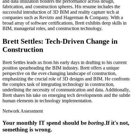
and data utilization bolsters the performance across design,
fabrication, and construction spheres. His resume includes the
successful introduction of 3D BIM and reality capture tech at
companies such as Revizto and Hagerman & Company. With a
broad array of software certifications, Brett exhibits deep skills in
BIM, managerial roles, and construction technology.
Brett Settles: Tech-Driven Change in
Construction
Brett Settles leads us from his early days in drafting to his current
position spearheading the BIM industry. Brett offers a unique
perspective on the ever-changing landscape of construction,
emphasizing the crucial role of 3D designs and BIM. He confronts
the complex task of integrating technology in construction,
underlining the necessity of communication and data. Additionally,
Brett shares his take on emerging tech developments and the subtle
human elements in technology implementation.
Network Assessment
Your monthly IT spend should be
boring
.
If it's not,
something is wrong.