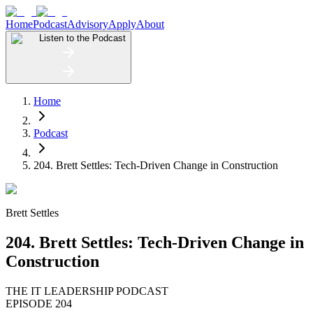
Home
Podcast
Advisory
Apply
About
Listen to the Podcast
Home
Podcast
204. Brett Settles: Tech-Driven Change in Construction
Brett Settles
204. Brett Settles: Tech-Driven Change in
Construction
THE IT LEADERSHIP PODCAST
EPISODE 204