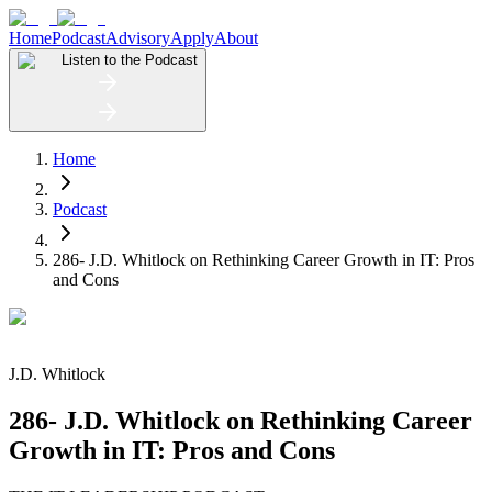
Home
Podcast
Advisory
Apply
About
Listen to the Podcast
Home
Podcast
286- J.D. Whitlock on Rethinking Career Growth in IT: Pros
and Cons
J.D. Whitlock
286- J.D. Whitlock on Rethinking Career
Growth in IT: Pros and Cons