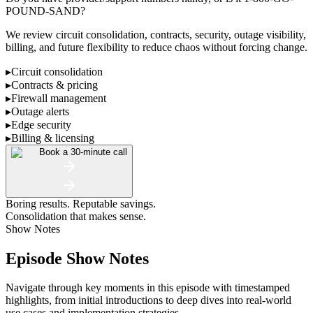
POUND-SAND?
We review circuit consolidation, contracts, security, outage visibility,
billing, and future flexibility to reduce chaos without forcing change.
▸
Circuit consolidation
▸
Contracts & pricing
▸
Firewall management
▸
Outage alerts
▸
Edge security
▸
Billing & licensing
Book a 30-minute call
Boring results. Reputable savings.
Consolidation that makes sense.
Show Notes
Episode Show Notes
Navigate through key moments in this episode with timestamped
highlights, from initial introductions to deep dives into real-world
use cases and implementation strategies.