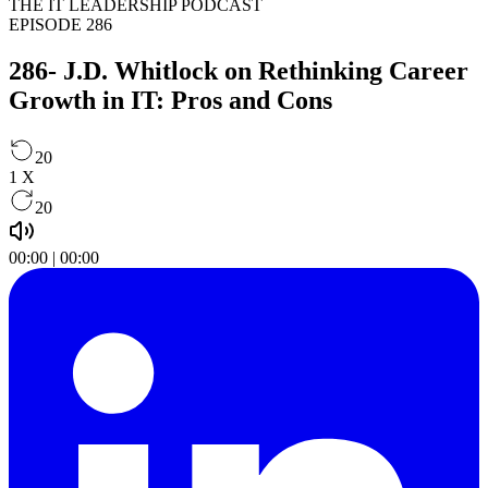
THE IT LEADERSHIP PODCAST
EPISODE 286
286- J.D. Whitlock on Rethinking Career
Growth in IT: Pros and Cons
20
1
X
20
00:00
|
00:00