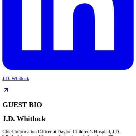
J.D. Whitlock
GUEST BIO
J.D. Whitlock
Chief Information Officer at Dayton Children’s Hospital, J.D.