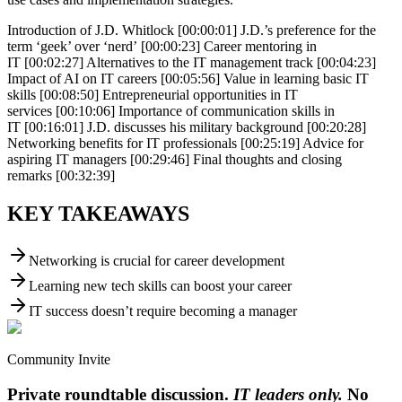
Introduction of J.D. Whitlock [00:00:01] J.D.’s preference for the
term ‘geek’ over ‘nerd’ [00:00:23] Career mentoring in
IT [00:02:27] Alternatives to the IT management track [00:04:23]
Impact of AI on IT careers [00:05:56] Value in learning basic IT
skills [00:08:50] Entrepreneurial opportunities in IT
services [00:10:06] Importance of communication skills in
IT [00:16:01] J.D. discusses his military background [00:20:28]
Networking benefits for IT professionals [00:25:19] Advice for
aspiring IT managers [00:29:46] Final thoughts and closing
remarks [00:32:39]
KEY TAKEAWAYS
Networking is crucial for career development
Learning new tech skills can boost your career
IT success doesn’t require becoming a manager
Community Invite
Private roundtable discussion.
IT leaders only.
No