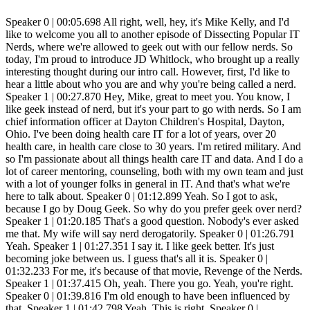
Speaker 0 | 00:05.698 All right, well, hey, it's Mike Kelly, and I'd like to welcome you all to another episode of Dissecting Popular IT Nerds, where we're allowed to geek out with our fellow nerds. So today, I'm proud to introduce JD Whitlock, who brought up a really interesting thought during our intro call. However, first, I'd like to hear a little about who you are and why you're being called a nerd. Speaker 1 | 00:27.870 Hey, Mike, great to meet you. You know, I like geek instead of nerd, but it's your part to go with nerds. So I am chief information officer at Dayton Children's Hospital, Dayton, Ohio. I've been doing health care IT for a lot of years, over 20 health care, in health care close to 30 years. I'm retired military. And so I'm passionate about all things health care IT and data. And I do a lot of career mentoring, counseling, both with my own team and just with a lot of younger folks in general in IT. And that's what we're here to talk about. Speaker 0 | 01:12.899 Yeah. So I got to ask, because I go by Doug Geek. So why do you prefer geek over nerd? Speaker 1 | 01:20.185 That's a good question. Nobody's ever asked me that. My wife will say nerd derogatorily. Speaker 0 | 01:26.791 Yeah. Speaker 1 | 01:27.351 I say it. I like geek better. It's just becoming joke between us. I guess that's all it is. Speaker 0 | 01:32.233 For me, it's because of that movie, Revenge of the Nerds. Speaker 1 | 01:37.415 Oh, yeah. There you go. Yeah, you're right. Speaker 0 | 01:39.816 I'm old enough to have been influenced by that. Speaker 1 | 01:42.798 Yeah. This is right. Speaker 0 | 01:44.598 So I was always a little more proud of being a geek. But then one of my friends reminded me that geeks are the guys that bit the heads off the chickens at circuses. So I'm like, wait. But so, so you kind of flipped the tables on me when we, when we did our initial call and started talking about what, what we wanted to talk about. And you talked about how sometimes the management tracker or the constant growth within it isn't always the best thing. You know, we, we start down this career path and we think that, oh, I've got to get to being the CIO to. be able to say, I've made it. And you're saying no. So tell me. Speaker 1 | 02:31.684 Exactly. Yeah. So one thing that I always say, I think it's a very important topic in sort of career mentoring in IT in general, is that we are very, very blessed. One of the many reasons we're blessed to be IT professionals is because you can have a very successful career. both in terms of the quality of the work and the happiness of you doing the work and in terms of the money that you are being paid for it without being a manager. That is not true of most other professions. Most other professions, if you want to make more money, you have to go be a boss at some level. But in IT, if you are smart about staying up to date on what the hot technology is, That is, good salaries are being paid for, you know, if you can stay one or two steps ahead and thoughtfully educate yourself. And now, of course, it's so easy to get certifications and educate yourself because, of course, so much is going on in the cloud and the cloud vendors want to educate you so that they have lots of developers and cloud architects and engineers. et cetera, et cetera, on their platform. And that's how they make more money. It's like they're, it's like they're pushing the, all this free training. Sometimes you got to pay a little bit for the certification test, right? For a proctored exam. Right. But you can do so much without a lot of formal education and without really any management experience or need to get management experience and make very good money. So I just always want to, I want people to know that you only have to do the management track in IT if you want to do the management track in IT. So, Speaker 0 | 04:27.983 and you know, it's, it's so true. I I've seen it. It, unfortunately, I don't think it really felt like that, or it didn't really seem like that. When I started in IT, it seemed like management was the way that you had to go. And so we were always striving to, to become the. supervisor and the boss and to get that ego stroke, really, of being the leader. I'm not even a genre within technology and becoming really good at that. And, you know, to another point in that same venue of just on the job training, they I know I always tried my best to make sure that my team had access to even paid for trainings and just try to get them to continue to teach themselves and to learn. And. and make themselves more valuable. And we would always pay them more as they got those certifications, like you're talking about. And as they became more valuable on any given kind of expertise, they, if they really love being in the back room, just staring at the server screens and running command line, there was, there's a place for them, but that's not the only one. I mean, there's so, so much cybersecurity there's. The AI stuff that they're going to play with now? Other thoughts around this? Speaker 1 | 06:00.510 Well, so certainly there's lots of important things going on with AI, obviously. But of course, AI is going to majorly impact so many areas of development, right? So some of the AI gurus are saying, don't even bother learning to... code anymore. That's a little bit extreme, maybe, but, but, you know, it's AI generative AI is going to make your existing developers so much more efficient. There may be some less need for as many developers in some of the traditional development languages that we're using today. Right. The other side of that is there's going to be so much work in AI that, Speaker 0 | 06:47.814 um, I'm going to try to code the AI. What's that? They said, somebody's got to code the AI. Speaker 1 | 06:56.044 Well, yeah, but like comparatively few jobs doing that. And then one of the controversial things, right, is all the prompt engineering. And what does that actually look at? And how much of a true technical skill is that? I've heard smart people say, look, you're going to have 80% of the value that people are going to get out of AI is going to be from the more commodity. platforms, right, the CHEFs of the world and the equivalent, that it's going to be either free or very low cost, right? But then there are going to be specialized things in different industries that, you know, vertical needs in healthcare. You know, we got to, things have to plug into the electronic health record and be in a clinical workflow and not hallucinate if you're trying to help the doctor do something, right? So, and then there's going to be, there's going to be money to be made for all those specialized things, even though it might be a minority of the, of the use cases and the people using it. So anyways, that, that all goes back to try to try to listen to as many smart people as you can try to predict the future a little bit. So the skill sets that you are teaching yourself, if you want to be the, the get deep expertise and not do the management track you're you are learning the right things that are going to be around at least for the next five or ten years it may not be able to predict the future farther than that but you can always adjust later so and and i'd even contend that you don't have to be at the bleeding edge you can be at the leading or even a little behind it as long as you're staying Speaker 0 | 08:37.178 up towards the front of the pack versus at the back of the pack because Then you're one of the ones that's learning this stuff and figuring it out in the beginning. And that adds value to your career and your ability to... Speaker 1 | 08:54.150 By the way, here's an example of that. There's always a demand for the basics. And if you... Because another career path, of course, is doing something entrepreneurial. And I'm not talking about being the next Mark Zuckerberg. I'm talking about start an IT services company. that helps small businesses with the very basics of cybersecurity and email management. And you know how many small businesses are struggling with, because they don't know what DMARC is, right? They don't know the correct email config. They're getting on with the cheapest cloud services they can get on, and they don't really understand. They need somebody trusted that can handle some of this stuff for them. And I've seen in some of my... I'm in a business networking group and I see that so commonly, you know, people need help with small businesses need help with basic IT services, cybersecurity, internet marketing from local people that they can trust because there's so many scammers out there. That's a whole nother thing you can do, you know, career wise with IT that is potentially very lucrative. If you have the that's a whole nother that's a whole nother set of skills you need. Right. Speaker 0 | 10:11.412 So it's a broad set to that one. You got to have some some definite brought or with that that knowledge set so that you can cover all of those different things. But but if you do it and you've got to. Well, you got to have a little bit of that personality to be able to go talk to these people, find out what they need and help them understand what they have to have versus what what they're being told they need, because so much of it's oversold. Speaker 2 | 10:42.277 At Dissecting Popular IT Nerds, we expect to win and we expect our IT directors to win. And one of those areas where we know that we can help you win is Internet service providers. As an IT director tasked with managing Internet connectivity. Few vendor relationships can prove more painfully frustrating than the one with your internet service provider. The array of challenges seems never ending from unreliable uptime and insufficient bandwidth to poor customer service and hidden fees. It's like getting stuck in rush hour traffic. Dealing with ISPs can try once patients even on the best of days. So whether you are managing one location