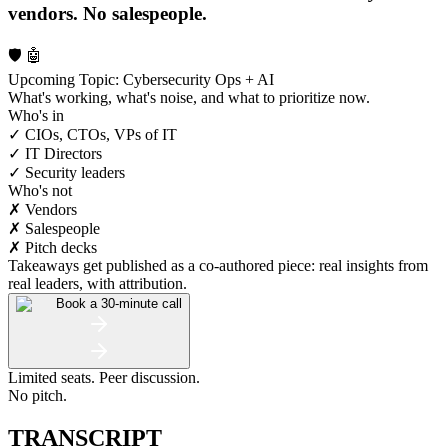
vendors. No salespeople.
🛡️ 🤖
Upcoming Topic: Cybersecurity Ops + AI
What's working, what's noise, and what to prioritize now.
Who's in
✓ CIOs, CTOs, VPs of IT
✓ IT Directors
✓ Security leaders
Who's not
✗ Vendors
✗ Salespeople
✗ Pitch decks
Takeaways get published as a co-authored piece: real insights from
real leaders, with attribution.
Book a 30-minute call
Limited seats. Peer discussion.
No pitch.
TRANSCRIPT