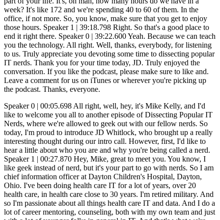
Speaker 0 | 00:05.698 All right, well, hey, it's Mike Kelly, and I'd like to welcome you all to another episode of Dissecting Popular IT Nerds, where we're allowed to geek out with our fellow nerds. So today, I'm proud to introduce JD Whitlock, who brought up a really interesting thought during our intro call. However, first, I'd like to hear a little about who you are and why you're being called a nerd. Speaker 1 | 00:27.870 Hey, Mike, great to meet you. You know, I like geek instead of nerd, but it's your part to go with nerds. So I am chief information officer at Dayton Children's Hospital, Dayton, Ohio. I've been doing health care IT for a lot of years, over 20 health care, in health care close to 30 years. I'm retired military. And so I'm passionate about all things health care IT and data. And I do a lot of career mentoring, counseling, both with my own team and just with a lot of younger folks in general in IT. And that's what we're here to talk about. Speaker 0 | 01:12.899 Yeah. So I got to ask, because I go by Doug Geek. So why do you prefer geek over nerd? Speaker 1 | 01:20.185 That's a good question. Nobody's ever asked me that. My wife will say nerd derogatorily. Speaker 0 | 01:26.791 Yeah. Speaker 1 | 01:27.351 I say it. I like geek better. It's just becoming joke between us. I guess that's all it is. Speaker 0 | 01:32.233 For me, it's because of that movie, Revenge of the Nerds. Speaker 1 | 01:37.415 Oh, yeah. There you go. Yeah, you're right. Speaker 0 | 01:39.816 I'm old enough to have been influenced by that. Speaker 1 | 01:42.798 Yeah. This is right. Speaker 0 | 01:44.598 So I was always a little more proud of being a geek. But then one of my friends reminded me that geeks are the guys that bit the heads off the chickens at circuses. So I'm like, wait. But so, so you kind of flipped the tables on me when we, when we did our initial call and started talking about what, what we wanted to talk about. And you talked about how sometimes the management tracker or the constant growth within it isn't always the best thing. You know, we, we start down this career path and we think that, oh, I've got to get to being the CIO to. be able to say, I've made it. And you're saying no. So tell me. Speaker 1 | 02:31.684 Exactly. Yeah. So one thing that I always say, I think it's a very important topic in sort of career mentoring in IT in general, is that we are very, very blessed. One of the many reasons we're blessed to be IT professionals is because you can have a very successful career. both in terms of the quality of the work and the happiness of you doing the work and in terms of the money that you are being paid for it without being a manager. That is not true of most other professions. Most other professions, if you want to make more money, you have to go be a boss at some level. But in IT, if you are smart about staying up to date on what the hot technology is, That is, good salaries are being paid for, you know, if you can stay one or two steps ahead and thoughtfully educate yourself. And now, of course, it's so easy to get certifications and educate yourself because, of course, so much is going on in the cloud and the cloud vendors want to educate you so that they have lots of developers and cloud architects and engineers. et cetera, et cetera, on their platform. And that's how they make more money. It's like they're, it's like they're pushing the, all this free training. Sometimes you got to pay a little bit for the certification test, right? For a proctored exam. Right. But you can do so much without a lot of formal education and without really any management experience or need to get management experience and make very good money. So I just always want to, I want people to know that you only have to do the management track in IT if you want to do the management track in IT. So, Speaker 0 | 04:27.983 and you know, it's, it's so true. I I've seen it. It, unfortunately, I don't think it really felt like that, or it didn't really seem like that. When I started in IT, it seemed like management was the way that you had to go. And so we were always striving to, to become the. supervisor and the boss and to get that ego stroke, really, of being the leader. I'm not even a genre within technology and becoming really good at that. And, you know, to another point in that same venue of just on the job training, they I know I always tried my best to make sure that my team had access to even paid for trainings and just try to get them to continue to teach themselves and to learn. And. and make themselves more valuable. And we would always pay them more as they got those certifications, like you're talking about. And as they became more valuable on any given kind of expertise, they, if they really love being in the back room, just staring at the server screens and running command line, there was, there's a place for them, but that's not the only one. I mean, there's so, so much cybersecurity there's. The AI stuff that they're going to play with now? Other thoughts around this? Speaker 1 | 06:00.510 Well, so certainly there's lots of important things going on with AI, obviously. But of course, AI is going to majorly impact so many areas of development, right? So some of the AI gurus are saying, don't even bother learning to... code anymore. That's a little bit extreme, maybe, but, but, you know, it's AI generative AI is going to make your existing developers so much more efficient. There may be some less need for as many developers in some of the traditional development languages that we're using today. Right. The other side of that is there's going to be so much work in AI that, Speaker 0 | 06:47.814 um, I'm going to try to code the AI. What's that? They said, somebody's got to code the AI. Speaker 1 | 06:56.044 Well, yeah, but like comparatively few jobs doing that. And then one of the controversial things, right, is all the prompt engineering. And what does that actually look at? And how much of a true technical skill is that? I've heard smart people say, look, you're going to have 80% of the value that people are going to get out of AI is going to be from the more commodity. platforms, right, the CHEFs of the world and the equivalent, that it's going to be either free or very low cost, right? But then there are going to be specialized things in different industries that, you know, vertical needs in healthcare. You know, we got to, things have to plug into the electronic health record and be in a clinical workflow and not hallucinate if you're trying to help the doctor do something, right? So, and then there's going to be, there's going to be money to be made for all those specialized things, even though it might be a minority of the, of the use cases and the people using it. So anyways, that, that all goes back to try to try to listen to as many smart people as you can try to predict the future a little bit. So the skill sets that you are teaching yourself, if you want to be the, the get deep expertise and not do the management track you're you are learning the right things that are going to be around at least for the next five or ten years it may not be able to predict the future farther than that but you can always adjust later so and and i'd even contend that you don't have to be at the bleeding edge you can be at the leading or even a little behind it as long as you're staying Speaker 0 | 08:37.178 up towards the front of the pack versus at the back of the pack because Then you're one of the ones that's learning this stuff and figuring it out in the beginning. And that adds value to your career and your ability to... Speaker 1 | 08:54.150 By the way, here's an example of that. There's always a demand for the basics. And if you... Because another career path, of course, is doing something entrepreneurial. And I'm not talking about being the next Mark Zuckerberg. I'm talking about start an IT services company. that helps small businesses with the very basics of cybersecurity and email management. And you know how many small businesses are struggling with, because they don't know what DMARC is, right? They don't know the correct email config. They're getting on with the cheapest cloud services they can get on, and they don't really understand. They need somebody trusted that can handle some of this stuff for them. And I've seen in some of my... I'm in a business networking group and I see that so commonly, you know, people need help with small businesses need help with basic IT services, cybersecurity, internet marketing from local people that they can trust because there's so many scammers out there. That's a whole nother thing you can do, you know, career wise with IT that is potentially very lucrative. If you have the that's a whole nother that's a whole nother set of skills you need. Right. Speaker 0 | 10:11.412 So it's a broad set to that one. You got to have some some definite brought or with that that knowledge set so that you can cover all of those different things. But but if you do it and you've got to. Well, you got to have a little bit of that personality to be able to go talk to these people, find out what they need and help them understand what they have to have versus what what they're being told they need, because so much of it's oversold. Speaker 2 | 10:42.277 At Dissecting Popular IT Nerds, we expect to win and we expect our IT directors to win. And one of those areas where we know that we can help you win is Internet service providers. As an IT director tasked with managing Internet connectivity. Few vendor relationships can prove more painfully frustrating than the one with your internet service provider. The array of challenges seems never ending from unreliable uptime and insufficient bandwidth to poor customer service and hidden fees. It's like getting stuck in rush hour traffic. Dealing with ISPs can try once patients even on the best of days. So whether you are managing one location