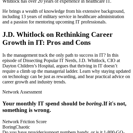
Whitlock has over 20 years of experience in healthcare IT.
He brings a wealth of knowledge from his extensive background,
including 13 years of military service in healthcare administration
and a passion for mentoring upcoming IT professionals.
J.D. Whitlock on Rethinking Career
Growth in IT: Pros and Cons
Is the management track the only path to success in IT? In this
episode of Dissecting Popular IT Nerds, J.D. Whitlock, CIO at
Dayton Children’s Hospital, argues that thriving in IT doesn’t
require a climb up the managerial ladder. Learn why staying updated
on technology can be just as rewarding, and hear practical advice on
career growth and industry trends.
Network Assessment
Your monthly IT spend should be
boring
.
If it's not,
something is wrong.
Network Friction Score
Boring
Chaotic
Do you have provider/support numbers handy, or is it 1-800-GO-