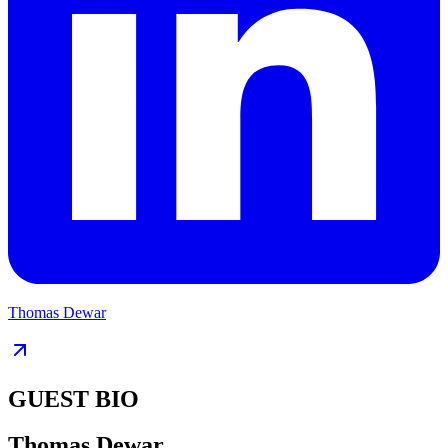
Thomas Dewar
GUEST BIO
Thomas Dewar