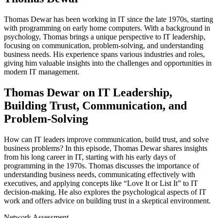
Thomas Dewar has been working in IT since the late 1970s, starting
with programming on early home computers. With a background in
psychology, Thomas brings a unique perspective to IT leadership,
focusing on communication, problem-solving, and understanding
business needs. His experience spans various industries and roles,
giving him valuable insights into the challenges and opportunities in
modern IT management.
Thomas Dewar on IT Leadership,
Building Trust, Communication, and
Problem-Solving
How can IT leaders improve communication, build trust, and solve
business problems? In this episode, Thomas Dewar shares insights
from his long career in IT, starting with his early days of
programming in the 1970s. Thomas discusses the importance of
understanding business needs, communicating effectively with
executives, and applying concepts like “Love It or List It” to IT
decision-making. He also explores the psychological aspects of IT
work and offers advice on building trust in a skeptical environment.
Network Assessment