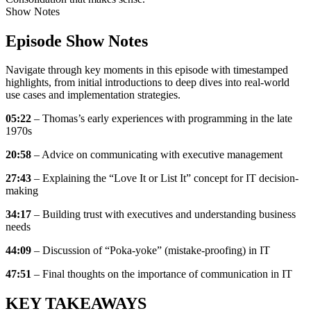
Show Notes
Episode Show Notes
Navigate through key moments in this episode with timestamped
highlights, from initial introductions to deep dives into real-world
use cases and implementation strategies.
05:22
– Thomas’s early experiences with programming in the late
1970s
20:58
– Advice on communicating with executive management
27:43
– Explaining the “Love It or List It” concept for IT decision-
making
34:17
– Building trust with executives and understanding business
needs
44:09
– Discussion of “Poka-yoke” (mistake-proofing) in IT
47:51
– Final thoughts on the importance of communication in IT
KEY TAKEAWAYS