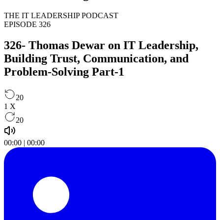
THE IT LEADERSHIP PODCAST
EPISODE 326
326- Thomas Dewar on IT Leadership,
Building Trust, Communication, and
Problem-Solving Part-1
20
1
X
20
00:00
|
00:00