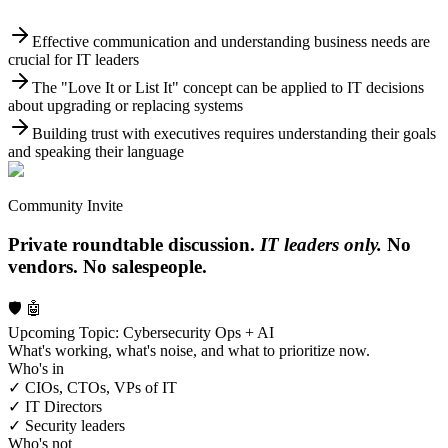
Effective communication and understanding business needs are
crucial for IT leaders
The "Love It or List It" concept can be applied to IT decisions
about upgrading or replacing systems
Building trust with executives requires understanding their goals
and speaking their language
Community Invite
Private roundtable discussion.
IT leaders only.
No
vendors. No salespeople.
🛡️ 🤖
Upcoming Topic: Cybersecurity Ops + AI
What's working, what's noise, and what to prioritize now.
Who's in
✓ CIOs, CTOs, VPs of IT
✓ IT Directors
✓ Security leaders
Who's not