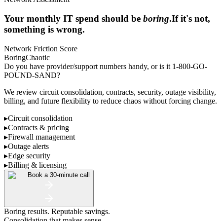
Your monthly IT spend should be
boring
.
If it's not,
something is wrong.
Network Friction Score
Boring
Chaotic
Do you have provider/support numbers handy, or is it 1-800-GO-
POUND-SAND?
We review circuit consolidation, contracts, security, outage visibility,
billing, and future flexibility to reduce chaos without forcing change.
▸
Circuit consolidation
▸
Contracts & pricing
▸
Firewall management
▸
Outage alerts
▸
Edge security
▸
Billing & licensing
Book a 30-minute call
Boring results. Reputable savings.
Consolidation that makes sense.