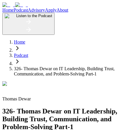
Home
Podcast
Advisory
Apply
About
Listen to the Podcast
Home
Podcast
326- Thomas Dewar on IT Leadership, Building Trust,
Communication, and Problem-Solving Part-1
Thomas Dewar
326- Thomas Dewar on IT Leadership,
Building Trust, Communication, and
Problem-Solving Part-1