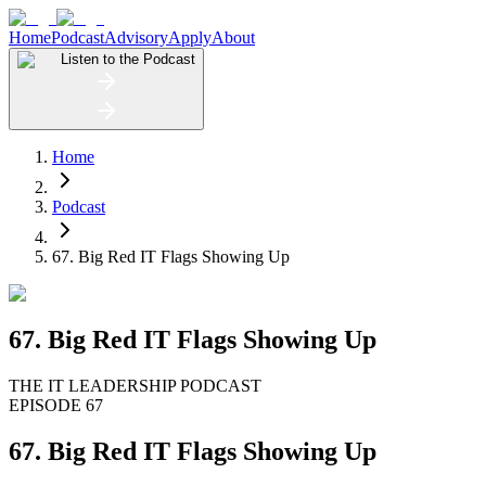
Home
Podcast
Advisory
Apply
About
Listen to the Podcast
Home
Podcast
67. Big Red IT Flags Showing Up
67. Big Red IT Flags Showing Up
THE IT LEADERSHIP PODCAST
EPISODE 67
67. Big Red IT Flags Showing Up