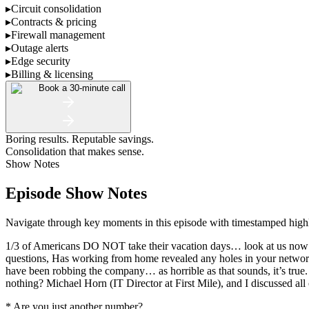
▸
Circuit consolidation
▸
Contracts & pricing
▸
Firewall management
▸
Outage alerts
▸
Edge security
▸
Billing & licensing
Book a 30-minute call
Boring results. Reputable savings.
Consolidation that makes sense.
Show Notes
Episode Show Notes
Navigate through key moments in this episode with timestamped highlig
1/3 of Americans DO NOT take their vacation days… look at us now! 
questions, Has working from home revealed any holes in your network
have been robbing the company… as horrible as that sounds, it’s true.
nothing? Michael Horn (IT Director at First Mile), and I discussed all
* Are you just another number?