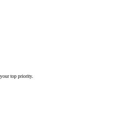
your top priority.