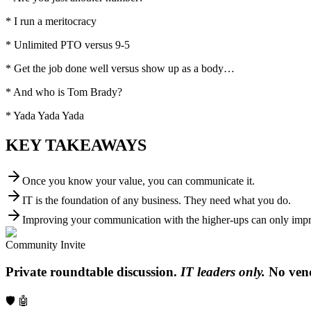
* I run a meritocracy
* Unlimited PTO versus 9-5
* Get the job done well versus show up as a body…
* And who is Tom Brady?
* Yada Yada Yada
KEY TAKEAWAYS
Once you know your value, you can communicate it.
IT is the foundation of any business. They need what you do.
Improving your communication with the higher-ups can only impro
Community Invite
Private roundtable discussion.
IT leaders only.
No vend
🛡️ 🤖