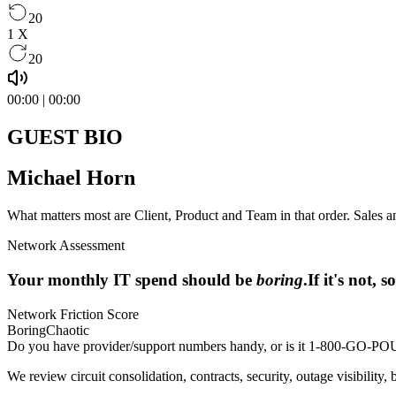
20
1
X
20
00:00
|
00:00
GUEST BIO
Michael Horn
What matters most are Client, Product and Team in that order. Sales an
Network Assessment
Your monthly IT spend should be
boring
.
If it's not,
Network Friction Score
Boring
Chaotic
Do you have provider/support numbers handy, or is it 1-800-GO
We review circuit consolidation, contracts, security, outage visibility, 