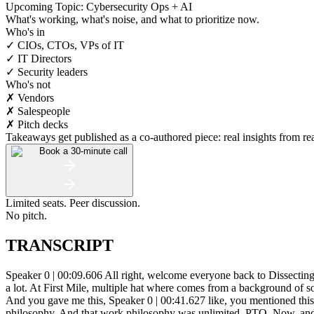
Upcoming Topic: Cybersecurity Ops + AI
What's working, what's noise, and what to prioritize now.
Who's in
✓ CIOs, CTOs, VPs of IT
✓ IT Directors
✓ Security leaders
Who's not
✗ Vendors
✗ Salespeople
✗ Pitch decks
Takeaways get published as a co-authored piece: real insights from real
Book a 30-minute call
Limited seats. Peer discussion.
No pitch.
TRANSCRIPT
Speaker 0 | 00:09.606 All right, welcome everyone back to Dissecting Popular IT Nerds. Today we have Michael Horn on the line, IT Director, oh sorry, Director of Information Technology. I interchange those a lot. At First Mile, multiple hat where comes from a background of software development. That means you must have some kind of personality. Regardless, welcome to the show, Michael. Speaker 1 | 00:37.906 And you gave me this, Speaker 0 | 00:41.627 like, you mentioned this really insane idea to me. But shouldn't it be insane? We should call this a sane idea when we are talking about a philosophy, a work philosophy. And that work philosophy was unlimited. PTO. Now, and before we even get into, you know, why a software developer would end up in information technology, I mean, usually we kind of lock those guys up in the back room. But, oh, you know, I just, you know, unlimited PTO sounds like this. It actually does sound like an idea a software guy would come up with. But please explain this because that's, to me, very exciting. And I think everyone would love to have unlimited PTO. Speaker 1 | 01:27.784 Okay, so from a software developing perspective, it also fits several other departments. But really, when you're paid to get a job done and not just put in hours, this works perfectly. So, you know, when you're, you know, if you're familiar, say, with the agile methodology, you know, you got a two-week scrum and say that, you know, 80 hours. Speaker 0 | 01:55.355 Uh-huh. Speaker 1 | 01:56.252 And so, you know, maybe, maybe you have finished your 80 hours in 60 hours. Speaker 0 | 02:01.857 Okay. Speaker 1 | 02:02.837 So does that mean now you're rewarded with more work or are you rewarded with time off? Speaker 0 | 02:08.182 It's kind of a good point because people might purposely work slower. Speaker 1 | 02:14.407 Yes. Speaker 0 | 02:16.349 You know, human, human, sometimes this is just, you know, human desire and human natural inclination, right? You know, the. I don't know, is it right? Speaker 1 | 02:26.172 You know, Speaker 0 | 02:26.492 and then it was dog or hierarchy of needs or whatever it is, you know, but anyway, keep going. Speaker 1 | 02:32.315 Yeah. So then also, you know, you get the, the, the rare crunch time, you know, when you're say, uh, you know, you're putting in your 40 hours a week and it happens to be Tuesday. Right. Um, you know, do I, you know, kind of send you home and then expect you to come back in on Wednesday or take PTO. Um, you know, so, you know, I'm, I'm expecting you to come in late and stay, stay late, but, you know, not, not, um, uh, allowing you to take time off. So what you're going to have, so what's going to do there is you're going to have people who refuse to stay late and all they're going to give you is nine to five and that's all you'll ever get from, right. But if you, if you say, if you say that, um, you know, Your time is yours. You're expected to get the job done. And on those days when it takes longer to get the job done, I expect you to stay. If it's 3 o'clock and you have nothing to do, do it here. Speaker 0 | 03:38.978 Yeah, I'm assuming you might get accused of being a meritocracy. And the only reason why I say that is because I have been accused of running a meritocracy before in past lives. Because I really do love the