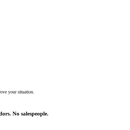
ve your situation.
ors. No salespeople.