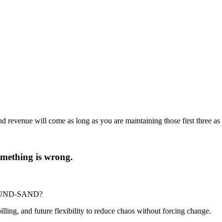
d revenue will come as long as you are maintaining those first three as 
 something is wrong.
-POUND-SAND?
billing, and future flexibility to reduce chaos without forcing change.