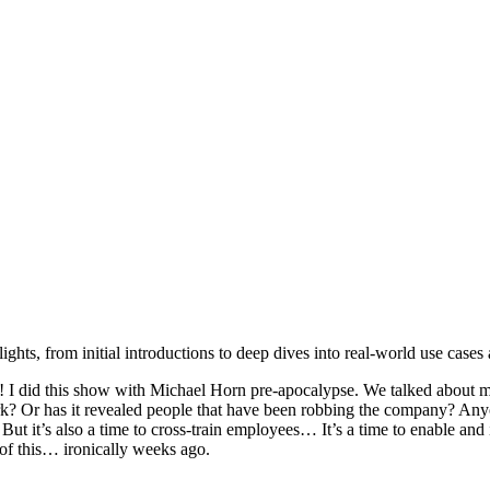
hts, from initial introductions to deep dives into real-world use cases 
I did this show with Michael Horn pre-apocalypse. We talked about m
? Or has it revealed people that have been robbing the company? Anyon
 But it’s also a time to cross-train employees… It’s a time to enable 
 of this… ironically weeks ago.