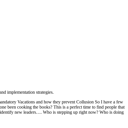
and implementation strategies.
andatory Vacations and how they prevent Collusion So I have a few
e been cooking the books? This is a perfect time to find people that
and identify new leaders…. Who is stepping up right now? Who is doing