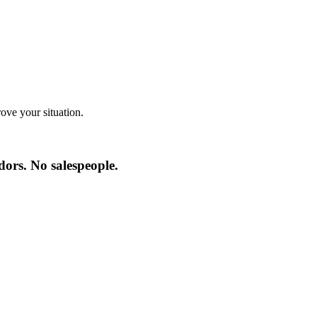
ve your situation.
ors. No salespeople.