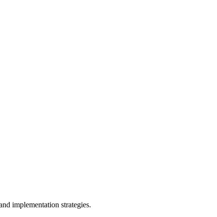
and implementation strategies.