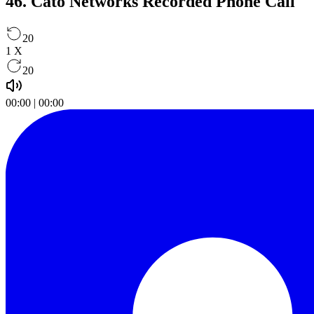
46. Cato Networks Recorded Phone Call
20
1
X
20
00:00
|
00:00