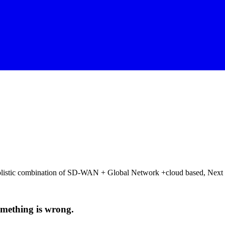
 holistic combination of SD-WAN + Global Network +cloud based, Next
 something is wrong.