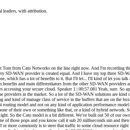
 leaders, with attribution.
zure, and you only have to jump on your backbone right down the street. You don't have to go all the way to Seattle, let's say, if you're in Texas. You only need to go down the street, hop on their network. And then you're riding a much faster backbone that's private as well. Am I summarizing that correctly? Speaker 1 | 03:30.083 Yeah, you did a great job with that. Correct. Speaker 0 | 03:32.063 All right. Beautiful. So like main bullet point number one, you're not paying for your own private expensive network. You're leveraging somebody else's. Speaker 1 | 03:41.127 Yeah, exactly. And I think the core piece on that too is for folks that have a presence in AWS or Azure, a lot of folks go out and consume either an express route or a direct connect. to get there and this can completely replace that part of their their portfolio as well um in a lot of the cases we've built our points of presence in the same physical data center that these resources are in so you're you're never really on that unmanaged you know wild internet right you're you're on our network into the same building and you may have a an in-building cross connect for a millisecond or two to get over to the resource you need to consume Speaker 0 | 04:17.756 So real quick, because we do have to get this done in a very quick soundbite, because I don't want to waste a lot of people's time. We got maybe 15 minutes here. Go over the device real quick that we're using to connect. So we're not looking at kind of like an SD-WAN light or a router where we're going site to site. You guys have a little bit of a different way that you do that. Speaker 1 | 04:38.521 Sure. So the device that we deploy on the edge, we call it a socket, but essentially it's a low impact device that... has a couple of jobs in life and one of them is to always find the closest or best performing Cato pop to it at any given point in time of those 50 that are around the world. And the second is to, you know, set up a DTLS or secure encrypted tunnel between that site and our pop, right? So it's going to, it's going to. do those two things. And then all of the other heavy lifting in terms of the, the routing and the security services are all done at the, at the pop level. So it really makes that, that box easy to deploy. And it's, it's a really low touch box on, on the edge. Speaker 0 | 05:19.846 Gotcha. So without mentioning any names of my customers, cause I haven't quite gotten permission yet and they are getting permission for us to do a much larger kind of podcast on it, but we can kind of talk just in general about some of the solutions. Let's just say hypothetically speaking, You have manufacturing in mainland China. You have manufacturing in Thailand. You have sales in the UK. You got software development in, I don't know, India and Canada. And we need to kind of bring all these locations together on your WAN. And we've got traveling sales reps everywhere with mobile phones and things of the sort. Maybe speak to how you guys could... benefit in an organization like that that might get shut down when the Chinese Congress goes into power and wants to shut down all the VPNs in the country? Speaker 1 | 06:11.096 Yeah, sure. So China is a very common use case for us. So we actually have agreements set up with the Chinese government. We see a lot of it in the manufacturing space just based on the nature of the business and the economy in China. But ess