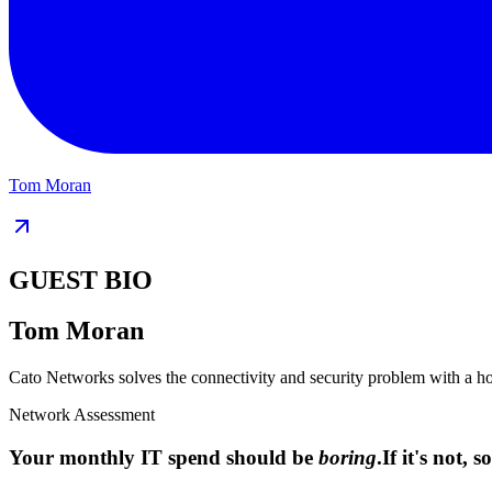
Tom Moran
GUEST BIO
Tom Moran
Cato Networks solves the connectivity and security problem with a
Network Assessment
Your monthly IT spend should be
boring
.
If it's not,