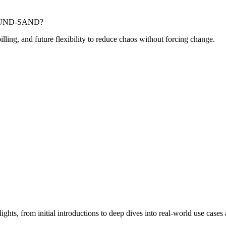
-POUND-SAND?
billing, and future flexibility to reduce chaos without forcing change.
hts, from initial introductions to deep dives into real-world use cases 