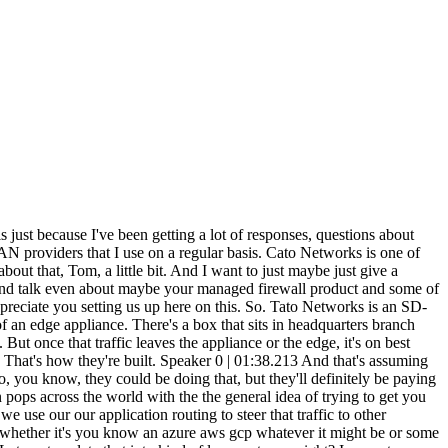
entially, those different locations in China can either connect over MPLS or over internet. and MPLS and mainland China is very expensive and internet runs through the state-run firewall that the Chinese government maintains and you know enforces policy on. Unfortunately as they do that they introduce a lot of latency and packet loss as you know the an application may run through that right and one of the more common ones might be like ERP for a manufacturing facility. So what we can do is we can take that end user's traffic we set up one of our you know, devices on the edge or a client that is on the mobility side. We'll touch on that in a minute. But essentially, we have a couple of POPs in mainland China, and we have permission to haul that traffic out of China to our POP in Hong Kong. And at that point, it gets connected up to the rest of the world, right? So we've essentially bypassed the state-run firewall. So there are some caveats. I can't get users in mainland China to, you know, to Facebook or Google or some of the same. you know, things that are blocked, but I can take them and have a secure and consistent experience in terms of, you know, latency and packet loss for business applications, right? That's the big piece that we see where, you know, somebody needs to get to, you know, Azure or AWS or Office 365 or their ERP platform, and they struggle sometimes with, you know, a consistent performance in country, or like you said, you know, times where they may decide to block, you know, certain VPNs, or we told her maybe a month ago where, you know, China shut down access to Zoom without any real notification to folks. So on the Cato platform, you can build a simple rule that says, I want this particular application traffic to flow through Cato in Hong Kong. And those users were back on Zoom 30 seconds later after that rule set was built. So it's a quick and easy solution, but certainly one that's fairly common in that space. Speaker 0 | 08:19.183 Great. Now, not everyone wants to do this and hand over their firewall rules. A lot of people do want to do that because you can make changes across your entire network. And then. in an SD-WAN scenario, but maybe talk about the firewall thing. And actually, before we even get to that, what's this mobile security thing? Like, maybe just hit on some of the mobile security aspects where people accessing the network via their, like, a cell phone. You've got someone traveling from country to country, and there's some security concerns there. Speaker 1 | 08:45.875 Sure. So the mobility piece we see both on the security side and on the routing side. So we have a client that's available on Windows, Mac, iOS, Android, Linux. And essentially, your users, when they connect, that client is always looking to find the closest Cato pop as well, right? So if you're in Boston one day, in San Fran the next, in Singapore the next, it's going to connect you to the local Cato resource versus you setting up a VPN that historically has gone back to a firewall or concentrator that may be on the other side of the world, right? So it's reduced a lot of latency for mobile clients. So we avoid all o