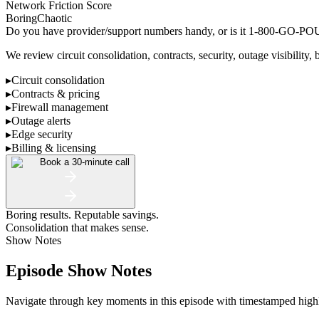
Network Friction Score
Boring
Chaotic
Do you have provider/support numbers handy, or is it 1-800-GO
We review circuit consolidation, contracts, security, outage visibility, 
▸
Circuit consolidation
▸
Contracts & pricing
▸
Firewall management
▸
Outage alerts
▸
Edge security
▸
Billing & licensing
Book a 30-minute call
Boring results. Reputable savings.
Consolidation that makes sense.
Show Notes
Episode Show Notes
Navigate through key moments in this episode with timestamped highlig