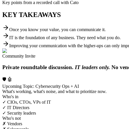
Key points from a recorded call with Cato
KEY TAKEAWAYS
Once you know your value, you can communicate it.
IT is the foundation of any business. They need what you do.
Improving your communication with the higher-ups can only impro
Community Invite
Private roundtable discussion.
IT leaders only.
No vend
🛡️ 🤖
Upcoming Topic: Cybersecurity Ops + AI
What's working, what's noise, and what to prioritize now.
Who's in
✓ CIOs, CTOs, VPs of IT
✓ IT Directors
✓ Security leaders
Who's not
✗ Vendors