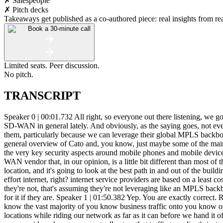
✗ Salespeople
✗ Pitch decks
Takeaways get published as a co-authored piece: real insights from real
Book a 30-minute call
Limited seats. Peer discussion.
No pitch.
TRANSCRIPT
Speaker 0 | 00:01.732 All right, so everyone out there listening, we got Tom from Cato Networks on the line right now. And I'm recording this just because I've been getting a lot of responses, questions about SD-WAN in general lately. And obviously, as the saying goes, not every SD-WAN provider is created equal. And I have my top three SD-WAN providers that I use on a regular basis. Cato Networks is one of them, particularly because we can leverage their global MPLS backbone, which has a lot of benefits to it. But I'll let... I'll kind of let you talk about that, Tom, a little bit. And I want to just maybe just give a general overview of Cato and, you know, just maybe some of the main benefits and main differentiators from the other SD-WAN providers and talk even about maybe your managed firewall product and some of the very key security aspects around mobile phones and mobile devices accessing your secure cloud. Speaker 1 | 00:57.081 Yeah, sure. So appreciate you setting us up here on this. So. Tato Networks is an SD-WAN vendor that, in our opinion, is a little bit different than most of the providers in the market. So a lot of the SD-WAN solutions are kind of an edge appliance. There's a box that sits in headquarters branch location, and it's going to look at the best path in and out of the building and kind of manage class of service in the buffers that are on the box. But once that traffic leaves the appliance or the edge, it's on best effort internet, right? internet service providers are based on a least cost routing model and not on any kind of application performance model. That's how they're built. Speaker 0 | 01:38.213 And that's assuming they're not, that's assuming they're not leveraging like an MPLS backbone of their own or something like that, or a kind of hybrid network. So, you know, they could be doing that, but they'll definitely be paying for it if they are. Speaker 1 | 01:50.382 Yep. You are exactly correct. Right. So the Cato model is a bit different. We've built out 50 of our own pops across the world with the the general idea of trying to get you know the vast majority of you know business traffic onto you know one of those pops and you know call it sub 20 milliseconds um and then we use our our application routing to steer that traffic to other locations while riding our network as far as it can before we hand it off or more commonly is to steer that traffic to some cloud resource right whether it's you know an azure aws gcp whatever it might be or some saas provider where we can actually steer that traffic to a client's instance. And in a lot of cases... Speaker 0 | 02:30.818 Let me translate that. Let me translate that into kind of layman terms, right? I.e. my terms and other maybe CEOs out there that could possibly be listening to this and have no clue what we're talking about. In short, you have applications that you're hosting up in Azure or you're hosting in Amazon and you're paying for expensive circuits right now to leave your building, travel all the way to that data center. and then come back or go back out into the cloud wherever they're going. Whether that be a label maker that you're printing for some kind of logistics company, whatever it is that you're hosting up in the cloud, you can use essentially Kato Networks as an SD-WAN layer, ride their multi-gig backbone all the way to A