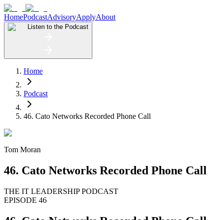
Home
Podcast
Advisory
Apply
About
Listen to the Podcast
Home
Podcast
46. Cato Networks Recorded Phone Call
Tom Moran
46. Cato Networks Recorded Phone Call
THE IT LEADERSHIP PODCAST
EPISODE 46