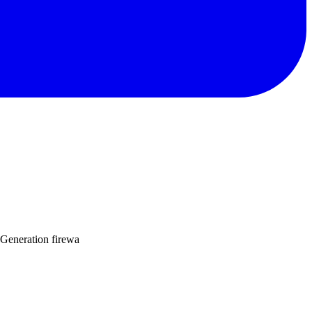
 Generation firewa