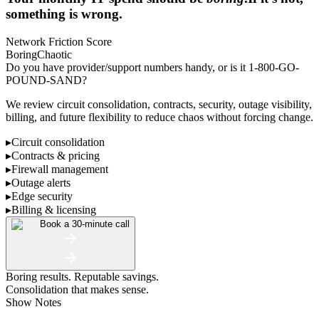
something is wrong.
Network Friction Score
Boring
Chaotic
Do you have provider/support numbers handy, or is it 1-800-GO-
POUND-SAND?
We review circuit consolidation, contracts, security, outage visibility,
billing, and future flexibility to reduce chaos without forcing change.
▸
Circuit consolidation
▸
Contracts & pricing
▸
Firewall management
▸
Outage alerts
▸
Edge security
▸
Billing & licensing
Book a 30-minute call
Boring results. Reputable savings.
Consolidation that makes sense.
Show Notes