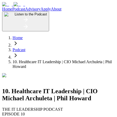
Home
Podcast
Advisory
Apply
About
Listen to the Podcast
Home
Podcast
10. Healthcare IT Leadership | CIO Michael Archuleta | Phil
Howard
10. Healthcare IT Leadership | CIO
Michael Archuleta | Phil Howard
THE IT LEADERSHIP PODCAST
EPISODE 10