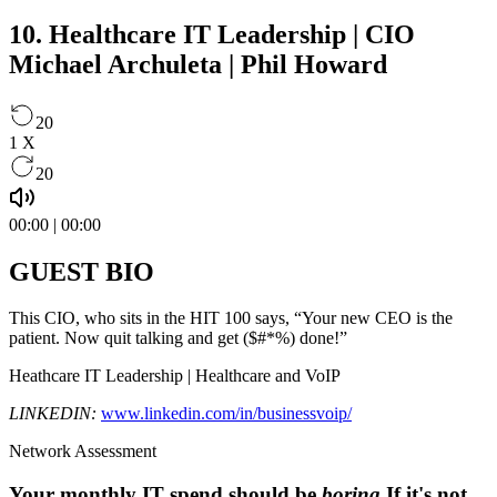
10. Healthcare IT Leadership | CIO
Michael Archuleta | Phil Howard
20
1
X
20
00:00
|
00:00
GUEST BIO
This CIO, who sits in the HIT 100 says, “Your new CEO is the
patient. Now quit talking and get ($#*%) done!”
Heathcare IT Leadership | Healthcare and VoIP
LINKEDIN:
www.linkedin.com/in/businessvoip/
Network Assessment
Your monthly IT spend should be
boring
.
If it's not,