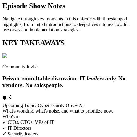
Episode Show Notes
Navigate through key moments in this episode with timestamped
highlights, from initial introductions to deep dives into real-world
use cases and implementation strategies.
KEY TAKEAWAYS
Community Invite
Private roundtable discussion.
IT leaders only.
No
vendors. No salespeople.
🛡️ 🤖
Upcoming Topic: Cybersecurity Ops + AI
What's working, what's noise, and what to prioritize now.
Who's in
✓ CIOs, CTOs, VPs of IT
✓ IT Directors
✓ Security leaders