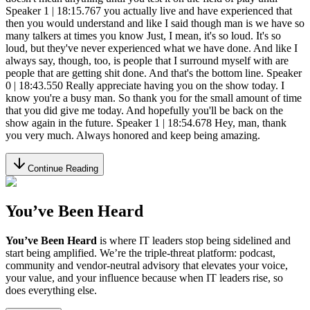
Continue Reading
You’ve Been Heard
You’ve Been Heard
is where IT leaders stop being sidelined and
start being amplified. We’re the triple-threat platform: podcast,
community and vendor-neutral advisory that elevates your voice,
your value, and your influence because when IT leaders rise, so
does everything else.