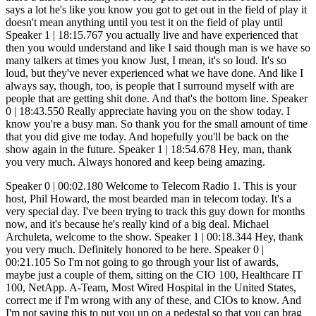
Speaker 0 | 00:02.180 Welcome to Telecom Radio 1. This is your host, Phil Howard, the most bearded man in telecom today. It's a very special day. I've been trying to track this guy down for months now, and it's because he's really kind of a big deal. Michael Archuleta, welcome to the show. Speaker 1 | 00:18.344 Hey, thank you very much. Definitely honored to be here. Speaker 0 | 00:21.105 So I'm not going to go through your list of awards, maybe just a couple of them, sitting on the CIO 100, Healthcare IT 100, NetApp. A-Team, Most Wired Hospital in the United States, correct me if I'm wrong with any of these, and CIOs to know. And I'm not saying this to put you up on a pedestal so that you can brag about yourself. There's a reason why you've received these. And it's about helping other people. And in the healthcare world, we obviously have lives in our hands. And IT and health has come together so much that what we do... with, with wires and technology and IT now actually affects people's lives. So you actually have a really, really good story of the hospital that you came into before it was the most wired hospital. It may have been the least wired hospital or the most, most wires in a ball hospital. So I'm gonna let you start off with that. Why don't you just tell me your story of how you got there, how you got to where you're at? Speaker 1 | 01:20.658 Yeah, absolutely. So again, thank you very much for having me. Always an honor. You're doing some amazing things. So thank you. So when I came into the facility several years ago, took over technology lead, I really had second thoughts about what I was really getting myself into. Reason why is I did an overall assessment back in the day, back at the facility. They had a 59% uptime, servers and housekeeping closets, switches and housekeeping closets. They were using legacy hardware and software. And what was really scary was they were using a legacy firewall that the company actually went bankrupt. And there was no... So the overall focus on cybersecurity was not in place. And then walking around the facilities, we saw that there was home-grade wireless access points throughout the org. I mean, access points that you go out at Walmart, purchase them, and you have different SSIDs in different areas of the organization. Cape solutions were still a big thing. No disaster recovery, no data center, no standardization, no centralization, no redundant power management, no network redundancy. And then, of course, there's absolutely no cable management at all. You know, if you looked at some of the before and after pictures of what we've been able to do, it's pretty impressive because, I mean, I used to call them like the spaghetti rooms. We would go in, you'd walk into these specific rooms and you'd have a dump of Cat5 cable just thrown out, hanging from wall ceilings. I mean, there was no identification on what connection was going where. It was... It was really an interesting time and one of the critical elements was, okay, well, we have to implement an electronic medical record system. And I said, okay. So the organization was very behind the curve when the Affordable Care Act came out. It basically mandated a lot of these facilities to implement an electronic medical record system where then they would basically start running Meaningful Use stages one through three MIPS. Thank you. I mean, there's a whole list of specific objectives. But one of the first objectives was meaningful use was stage one. Of course, the overall objective here was really trying to see if we could utilize the system in a meaningful way. But doing an evaluation in the system, as I stated, you know, you had a 59% uptime, which was extremely horrible. We had no staff in place. We had no data center. We didn't have the technology basically needed to even implement or upgrade to what we needed to do to start doing electronic medical record documentation. So, I mean, brought in a consulting group to do an overall evaluation of the organization. We kind of looked at the current EMR vendors. We looked at all the specific applications that we needed in order for us to be successful with meaningful use with state one. We looked at the overall data center to kind of determine the efficiency of the network on how beneficial it's going to be. This did as a full all technology assessment of the org. We had a specific deadline that we had to basically be ready, up and going, starting our 90 days. Because if not, the organization was going to be penalized because we were such late adopters. to getting an EMR implementers into the org. So the group came back, did an overall presentation, and they stated, well, you guys actually have a 20% chance of successfully going live. I would start at least hiring four. receiving some penalties until you can actually get everything implemented. So March 31st, April 1, we started on 90 days. We basically implemented all of the specific applications needed, all the modules for the electronic medical record system. We had a data center that was basically up and active, built, designed. We had the system in place. The team was basically built. So... We honestly made the impossible possible. And I can literally say those were days, nights to make this a specific reality. And I always say at the end of the day, too, is there's two different types of people. There's the talking community and there's the GSD community. The talking community are those individuals that always say, well, you know, with innovation, with... Cloud strategies with data centers, you know, they talk, but they've actually have never lived what you and I have done personally. That's why I love the GSD community. And people ask me, well, what's a GSD community? The GSD community is the getting done community. And that's the bottom line. And individuals like that, those are the people that basically reside in my circle. Let me stop you. Speaker 0 | 06:33.665 I got to stop you right there for just one second. And I'm, and because we can, I know where this can go and we can talk about this for a long time. And the only reason why I'm stopping there for a second is because my theme for the year is taking the IT nerd or the person that knows IT or the IT director and taking them to the next level, taking them to the CIO level. Because that's where a lot of people want. They don't want just a job. They want a career. What's your piece of advice? Because when all of this was thrown at you, I'm assuming you didn't have all of the experience. I'm assuming you gained a ton of experience through going through this. But is there a piece of advice there or something that you could give to other people that may be in a similar situation that may just run for the hills? They may just say, no way, I'm running away. I can't do this. Or they may fail in that situation and they may flounder in that situation. Or they're just dealing with it right now. What's your piece of advice to those people when they're taking on? Speaker 1 | 07:31.449 something like this absolutely you know it's really about being a good example toward your team doing things that you know you show your team that you are you are doing something that they would be willing to do as well too that's a critical element and i think moving forward too like i said you know you really have the talkers and the stunners as well too if you can feel that And you could basically build that overall structure because at the end of the day, this is what I always say too, is I say, I'm not a technologist. Yes, I am a technologist because I come from a technology background. I'm a business leader. We basically live in the digital age of healthcare. And healthcare is a digital organization that happens to deliver healthcare services, changing the culture and making them understand. What you actually do is such a critical element because the overall assumption of what IT is, is these individuals living in the basement fixing computers and printers is long gone. We are strategists. We are 100%. We are innovators. We're thinkers. And you figure, we now live in the digital age of healthcare. If organizations aren't basically leveraging digitalization technology, their center point of their overall strategy they will not be successful period jump above that Speaker 0 | 09:03.709 I heard in another podcast that you did you talked a lot about gaining board support now I I come from a family I come from a healthcare family every one of my family is a doctor or a nurse or an anesthesiologist okay for like three generations back you talk and I know so I know what the board I know what the board looks like and acts like, at least from a good old boy's standpoint, and then people that would be willing to innovate, and then people that are still behind. You talked a lot about gaining board support. This is what people want to hear right now. So I want, how did you go about selling this project? Because you went from balls of wires and old wireless routers tacked to a ceiling. How did you go about getting that support? Because I know there's a lot of IT guys out there that just say, no way, you know, don't even bring this to them. It's going to be way too expensive. You're going to get kicked in the teeth. You know, how did you go about doing? Speaker 1 | 10:02.340 Absolutely. You know, at the end of the day, this is what I always basically say there too is we all have a new CEO in the organization. And everyone asks me, well, who's my CEO? Your CEO is the patient. If we don't continue to develop asynchronous tools that benefit the patient inside and outside of our organization, we will not be successful. And trying to get board support is such a critical element. Explaining to them, speaking their language is such a portion of success, which I think is extremely critical. Reason why is having them understand that, why we're basically implementing these new technology initiatives, makin