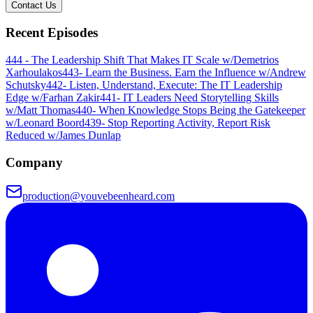
Contact Us
Recent Episodes
444 - The Leadership Shift That Makes IT Scale w/Demetrios
Xarhoulakos
443- Learn the Business. Earn the Influence w/Andrew
Schutsky
442- Listen, Understand, Execute: The IT Leadership
Edge w/Farhan Zakir
441- IT Leaders Need Storytelling Skills
w/Matt Thomas
440- When Knowledge Stops Being the Gatekeeper
w/Leonard Boord
439- Stop Reporting Activity, Report Risk
Reduced w/James Dunlap
Company
production@youvebeenheard.com