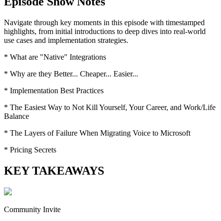
Episode Show Notes
Navigate through key moments in this episode with timestamped
highlights, from initial introductions to deep dives into real-world
use cases and implementation strategies.
* What are "Native" Integrations
* Why are they Better... Cheaper... Easier...
* Implementation Best Practices
* The Easiest Way to Not Kill Yourself, Your Career, and Work/Life
Balance
* The Layers of Failure When Migrating Voice to Microsoft
* Pricing Secrets
KEY TAKEAWAYS
Community Invite