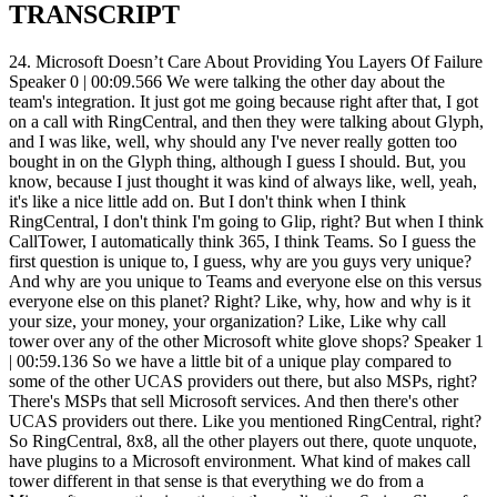
TRANSCRIPT
24. Microsoft Doesn’t Care About Providing You Layers Of Failure Speaker 0 | 00:09.566 We were talking the other day about the team's integration. It just got me going because right after that, I got on a call with RingCentral, and then they were talking about Glyph, and I was like, well, why should any I've never really gotten too bought in on the Glyph thing, although I guess I should. But, you know, because I just thought it was kind of always like, well, yeah, it's like a nice little add on. But I don't think when I think RingCentral, I don't think I'm going to Glip, right? But when I think CallTower, I automatically think 365, I think Teams. So I guess the first question is unique to, I guess, why are you guys very unique? And why are you unique to Teams and everyone else on this versus everyone else on this planet? Right? Like, why, how and why is it your size, your money, your organization? Like, Like why call tower over any of the other Microsoft white glove shops? Speaker 1 | 00:59.136 So we have a little bit of a unique play compared to some of the other UCAS providers out there, but also MSPs, right? There's MSPs that sell Microsoft services. And then there's other UCAS providers out there. Like you mentioned RingCentral, right? So RingCentral, 8x8, all the other players out there, quote unquote, have plugins to a Microsoft environment. What kind of makes call tower different in that sense is that everything we do from a Microsoft perspective is native. to the application. So in a Skype for Business world, we're actually hosting Skype for Business servers. That's our platform behind the scenes field. There's no other, well, we do have other platforms, but when we're talking about a Microsoft world, our Microsoft platform is a Microsoft-based platform that we're actually hosting within our data centers. So that's really where our differentiator is because everything that we do from a Skype for Business side is native to the application. So what that means in... simple terms is you don't have to download another application. There's no plugin. There's no headaches for the IT director or IT manager trying to configure this solution because you already get the Skype for Business application with Office 365. Same thing in a Teams world, right? And I know this is kind of jumping, but Teams is going to replace Skype for Business down the road, right? So in a Teams world, there is a couple of different options you have, just like there's a couple of different options in Skype for Business. You can go to Microsoft directly and voice-enable Teams or Skype, or you can do a direct routing solution yourself for where you basically buy SBCs, Microsoft-certified SBCs, and you purchase SIP trunks from a certain provider and voice-enable the Teams client yourself. That takes a lot of expertise behind the Microsoft scene. Speaker 0 | 02:38.779 Now, just to clarify there, you would do that in order to save money? Speaker 1 | 02:42.542 Yeah, you could, exactly, because the other option you have... That's definitely very cost effective. The downside of that is for redundancy purposes, if your SBC goes down, then your services go down, right? Speaker 0 | 02:54.213 Right. So that's kind of like a hybrid old school PBX versus Microsoft, kind of like you're in the neither world, but you're smart enough, you know enough about telecom that you're going to try and do it yourself, which you end up basically probably overloading yourself with a bunch of extra work that you don't need to do in the mid-market IT space. Speaker 1 | 03:12.203 Right, not to mention, you know, you have a couple different layers there for possibilities of failure, right? One is an SBC, right? If your infrastructure goes down, you're not in good shape. If your SIP trunk provider has issues, you're not in good shape. If Microsoft has issues, you're not in good shape, right? So that's three different areas in which you could fail. Speaker 0 | 03:29.156 I'm very clear on that, on that scenario. Now, what about scenario number one, going to Microsoft? You just want to do that as a customer service or what? I mean, like, Speaker 1 | 03:36.822 well, it's, it's costing customer service. Microsoft does not necessarily want to consume voice licensing. They have that as an option, but why do you think they created the direct routing environment? Because they don't want to be the voice provider. They created the ability to add voice plans onto their licensing very easily. The reason they did that is because they knew people would take advantage of it. Right. Right. People are like, Oh yeah, 12 bucks a seat. Sure. Let's do it. Speaker 0 | 04:00.798 So let me ask you this. Speaker 1 | 04:01.419 The better option is. Yeah. And this is where I was getting at, Phil. The better option is to go to a direct routing partner, whether it's call tower or whether it's, you know, there's like 10, 15 decent size providers out there like call tower who do direct routing. We're probably one of the best options domestically. I would say there's other international partners that could do better things overseas than call tower again. But from a domestic standpoint, we're probably the top option you have. And when you're looking at why you'd go to a direct routing partner, well, it's as simple as there's more features to be added. with our other platforms in the background, but you're also looking at more flexible licensing plans. Speaker 0 | 04:36.874 Give me an example of the features first. Let's slow this down because I know you got a lot, but just give me an example of some of the features that you would get through a direct routing partner that you wouldn't get from, say, going direct or the SBC SIP trunking yourself route. Speaker 1 | 04:52.162 Yeah. So if you do the SBC SIP trunking route yourself, there's probably a chance that you have a PBX in the background. So you can get some of those PBX features. From the Avaya systems or Cisco systems or North or whatever you're basically doing the hybrid with. Yep. In a call tower world, right? We're a direct routing partner. So we're directly routing most of your users into the Teams world. So most of your users are going to use the Teams telephony, Teams functionality from our SIP trunks, from our SBCs, right? The features that we're adding, though, are on a separate platform. And those features include like faxing, paging systems, call recording features, more advanced call flows, call routing features, because of the fact that Microsoft is never going to enable teams to be able to handle that because they don't need to. Right. They created teams to be the best UCaaS tool out there, which it's probably going to be when some of these bugs get worked out. And once they open up some of the APIs, which they haven't opened up yet. Yep. Bye. From a phone system perspective, it's lacking features behind the scenes. And that's where a third party direct routing partner like Calltower comes into play and allows you to have a more flexible UCAS option while still using Teams as the primary application. Speaker 0 | 06:02.589 Okay. So I got to ask you this very directly. Why you over anyone else? What makes you guys very, very unique? What makes you different? What makes you, I guess, leaders kind of like the race to the team space right now? What's going to make everyone else roll their eyes and be like, no, that's not really unique. But actually, I don't want them rolling their eyes. I want them actually going, oh, crap, that really is unique. What makes you guys unique versus the rest? Because I know you guys are a leader in the space. I mean, I know some of these things, but I want to hear from your perspective what you're seeing since you're working with thousands of partners every day. I work with hundreds, but I'd like to hear from you what you're seeing is kind of really the biggest unique factor. Speaker 1 | 06:38.796 Well, the unique factor of us between any other UCaaS provider out there is the fact that we're native, right? But if you're talking about us between Microsoft and some of the other direct routing partners, what differentiates us between those people? Because those are the competitors that we're really going to have to beat. The other UCaaS providers, we're not going to have to beat necessarily because we're native to Teams and that's our huge value add there, right? Yep, yep. What makes us unique to the direct routing partners is the fact that we have alternative platforms. These direct routing partners... What they've done is they've created the gateway between the PSTN and Microsoft. That's all they have running in the background, Phil. What we have is other PBX platforms. So when a user comes to you and says, hey, we want a provider to be able to do it all, but we know teams can't provide our contact center solution. We know teams can't integrate with these old analog phones that we have within our data center without purchasing gateway equipment for those, right? Which they would have to do if they go to another direct routing partner. purchase gateway equipment. They'd have to purchase all this stuff to integrate with those, you know, old analog devices or paging systems, whatever it might be. Uniqueness of call towers that we're providing a full end-to-end solution under a majority of the users will be using Teams. But then there's always the fact that Teams is limited in certain circumstances. And that's where we're providing that extra feature. And that's what really differentiates us. Okay. Is that kind of what you were looking for? Speaker 0 | 08:03.086 Yeah. I mean, you just got me thinking when you said analog devices and stuff, I was thinking, you know, I started thinking healthcare, like, you know, I started thinking, you know, emergency or I started thinking elevator lines and stuff like that. So are you telling me that you're actually going to integrate with like elevator lines and some of those other