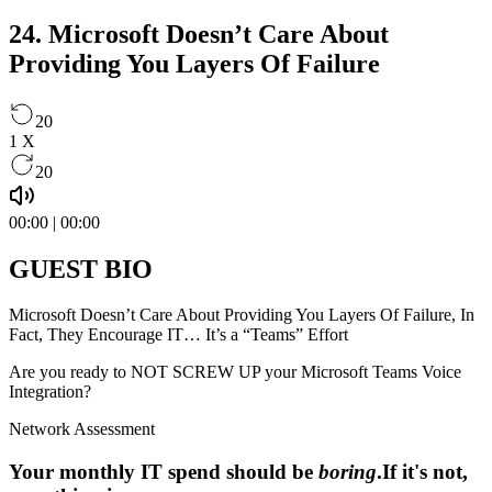
24. Microsoft Doesn’t Care About
Providing You Layers Of Failure
20
1
X
20
00:00
|
00:00
GUEST BIO
Microsoft Doesn’t Care About Providing You Layers Of Failure, In
Fact, They Encourage IT… It’s a “Teams”​ Effort
Are you ready to NOT SCREW UP your Microsoft Teams Voice
Integration?
Network Assessment
Your monthly IT spend should be
boring
.
If it's not,