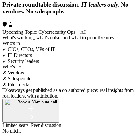
Private roundtable discussion.
IT leaders only.
No
vendors. No salespeople.
🛡️ 🤖
Upcoming Topic: Cybersecurity Ops + AI
What's working, what's noise, and what to prioritize now.
Who's in
✓ CIOs, CTOs, VPs of IT
✓ IT Directors
✓ Security leaders
Who's not
✗ Vendors
✗ Salespeople
✗ Pitch decks
Takeaways get published as a co-authored piece: real insights from
real leaders, with attribution.
Book a 30-minute call
Limited seats. Peer discussion.
No pitch.