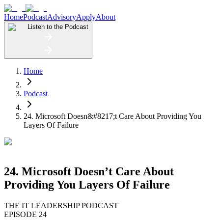
Home
Podcast
Advisory
Apply
About
Listen to the Podcast
Home
Podcast
24. Microsoft Doesn&#8217;t Care About Providing You
Layers Of Failure
24. Microsoft Doesn’t Care About
Providing You Layers Of Failure
THE IT LEADERSHIP PODCAST
EPISODE 24