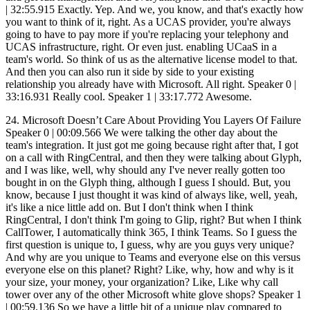
24. Microsoft Doesn’t Care About Providing You Layers Of Failure Speaker 0 | 00:09.566 We were talking the other day about the team's integration. It just got me going because right after that, I got on a call with RingCentral, and then they were talking about Glyph, and I was like, well, why should any I've never really gotten too bought in on the Glyph thing, although I guess I should. But, you know, because I just thought it was kind of always like, well, yeah, it's like a nice little add on. But I don't think when I think RingCentral, I don't think I'm going to Glip, right? But when I think CallTower, I automatically think 365, I think Teams. So I guess the first question is unique to, I guess, why are you guys very unique? And why are you unique to Teams and everyone else on this versus everyone else on this planet? Right? Like, why, how and why is it your size, your money, your organization? Like, Like why call tower over any of the other Microsoft white glove shops? Speaker 1 | 00:59.136 So we have a little bit of a unique play compared to some of the other UCAS providers out there, but also MSPs, right? There's MSPs that sell Microsoft services. And then there's other UCAS providers out there. Like you mentioned RingCentral, right? So RingCentral, 8x8, all the other players out there, quote unquote, have plugins to a Microsoft environment. What kind of makes call tower different in that sense is that everything we do from a Microsoft perspective is native. to the application. So in a Skype for Business world, we're actually hosting Skype for Business servers. That's our platform behind the scenes field. There's no other, well, we do have other platforms, but when we're talking about a Microsoft world, our Microsoft platform is a Microsoft-based platform that we're actually hosting within our data centers. So that's really where our differentiator is because everything that we do from a Skype for Business side is native to the application. So what that means in... simple terms is you don't have to download another application. There's no plugin. There's no headaches for the IT director or IT manager trying to configure this solution because you already get the Skype for Business application with Office 365. Same thing in a Teams world, right? And I know this is kind of jumping, but Teams is going to replace Skype for Business down the road, right? So in a Teams world, there is a couple of different options you have, just like there's a couple of different options in Skype for Business. You can go to Microsoft directly and voice-enable Teams or Skype, or you can do a direct routing solution yourself for where you basically buy SBCs, Microsoft-certified SBCs, and you purchase SIP trunks from a certain provider and voice-enable the Teams client yourself. That takes a lot of expertise behind the Microsoft scene. Speaker 0 | 02:38.779 Now, just to clarify there, you would do that in order to save money? Speaker 1 | 02:42.542 Yeah, you could, exactly, because the other option you have... That's definitely very cost effective. The downside of that is for redundancy purposes, if your SBC goes down, then your services go down, right? Speaker 0 | 02:54.213 Right. So that's kind of like a hybrid old school PBX versus Microsoft, kind of like you're in the neither world, but you're smart enough, you know enough about telecom that you're going to try and do it yourself, which you end up basically probably overloading yourself with a bunch of extra work that you don't need to do in the mid-market IT space. Speaker 1 | 03:12.203 Right, not to mention, you know, you have a couple different layers there for possibilities of failure, right? One is an SBC, right? If your infrastructure goes down, you're not in good shape. If your SIP trunk provider has issues, you're not in good shape. If Microsoft has issues, you're not in good shape, right? So that's three different areas in which you could fail. Speaker 0 | 03:29.156 I'm very clear on that, on that scenario. Now, what about scenario number one, going to Microsoft? You just want to do that as a customer service or what? I mean, like, Speaker 1 | 03:36.822 well, it's, it's costing customer service. Microsoft does not necessarily want to consume voice licensing. They have that as an option, but why do you think they created the direct routing environment? Because they don't want to be the voice provider. They created the ability to add voice plans onto their licensing very easily. The reason they did that is because they knew people would take advantage of it. Right. Right. People are like, Oh yeah, 12 bucks a seat. Sure. Let's do it. Speaker 0 | 04:00.798 So let me ask you this. Speaker 1 | 04:01.419 The better option is. Yeah. And this is where I was getting at, Phil. The better option is to go to a direct routing partner, whether it's call tower or whether it's, you know, there's like 10, 15 decent size providers out there like call tower who do direct routing. We're probably one of the best options domestically. I would say there's other international partners that could do better things overseas than call tower again. But from a domestic standpoint, we're probably the top option you have. And when you're looking at why you'd go to a direct routing partner, well, it's as simple as there's more features to be added. with our other platforms in the background, but you're also looking at more flexible licensing plans. Speaker 0 | 04:36.874 Give me an example of the features first. Let's slow this down because I know you got a lot, but just give me an example of some of the features that you would get through a direct routing partner that you wouldn't get from, say, going direct or the SBC SIP trunking yourself route. Speaker 1 | 04:52.162 Yeah. So if you do the SBC SIP trunking route yourself, there's probably a chance that you have a PBX in the background. So you can get some of those PBX features. From the Avaya systems or Cisco systems or North or whatever you're basically doing the hybrid with. Yep. In a call tower world, right? We're a direct routing partner. So we're directly routing most of your users into the Teams world. So most of your users are going to use the Teams telephony, Teams functionality from our SIP trunks, from our SBCs, right? The features that we're adding, though, are on a separate platform. And those features include like faxing, paging systems, call recording features, more advanced call flows, call routing features, because of the fact that Microsoft is never going to enable teams to be able to handle that because they don't need to. Right. They created teams to be the best UCaaS tool out there, which it's probably going to be when some of these bugs get worked out. And once they open up some of the APIs, which they haven't opened up yet. Yep. Bye. From a phone system perspective, it's lacking features behind the scenes. And that's where a third party direct routing partner like Calltower comes into play and allows you to have a more flexible UCAS option while still using Teams as the primary application. Speaker 0 | 06:02.589 Okay. So I got to ask you this very directly. Why you over anyone else? What makes you guys very, very unique? What makes you different? What makes you, I guess, leaders kind of like the race to the team space right now? What's going to make everyone else roll their eyes and be like, no, that's not really unique. But actually, I don't want them rolling their eyes. I want them actually going, oh, crap, that really is unique. What makes you guys unique versus the rest? Because I know you guys are a leader in the space. I mean, I know some of these things, but I want to hear from your perspective what you're seeing since you're working with thousands of partners every day. I work with hundreds, but I'd like to hear from you what you're seeing is kind of really the biggest unique factor. Speaker 1 | 06:38.796 Well, the unique factor of us between any other UCaaS provider out there is the fact that we're native, right? But if you're talking about us between Microsoft and some of the other direct routing partners, what differentiates us between those people? Because those are the competitors that we're really going to have to beat. The other UCaaS providers, we're not going to have to beat necessarily because we're native to Teams and that's our huge value add there, right? Yep, yep. What makes us unique to the direct routing partners is the fact that we have alternative platforms. These direct routing partners... What they've done is they've created the gateway between the PSTN and Microsoft. That's all they have running in the background, Phil. What we have is other PBX platforms. So when a user comes to you and says, hey, we want a provider to be able to do it all, but we know teams can't provide our contact center solution. We know teams can't integrate with these old analog phones that we have within our data center without purchasing gateway equipment for those, right? Which they would have to do if they go to another direct routing partner. purchase gateway equipment. They'd have to purchase all this stuff to integrate with those, you know, old analog devices or paging systems, whatever it might be. Uniqueness of call towers that we're providing a full end-to-end solution under a majority of the users will be using Teams. But then there's always the fact that Teams is limited in certain circumstances. And that's where we're providing that extra feature. And that's what really differentiates us. Okay. Is that kind of what you were looking for? Speaker 0 | 08:03.086 Yeah. I mean, you just got me thinking when you said analog devices and stuff, I was thinking, you know, I started thinking healthcare, like, you know, I started thinking, you know, emergency or I started thinking elevator lines and stuff like that. So are you telling me that you're actually going to integrate with like elevator lines and some of those other