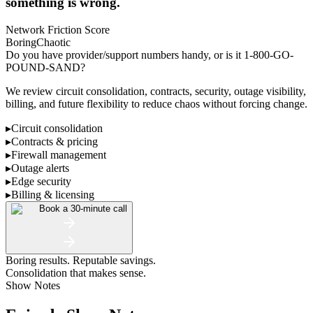
something is wrong.
Network Friction Score
Boring
Chaotic
Do you have provider/support numbers handy, or is it 1-800-GO-
POUND-SAND?
We review circuit consolidation, contracts, security, outage visibility,
billing, and future flexibility to reduce chaos without forcing change.
▸
Circuit consolidation
▸
Contracts & pricing
▸
Firewall management
▸
Outage alerts
▸
Edge security
▸
Billing & licensing
Book a 30-minute call
Boring results. Reputable savings.
Consolidation that makes sense.
Show Notes