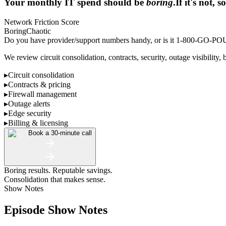
Your monthly IT spend should be
boring
.
If it's not,
Network Friction Score
Boring
Chaotic
Do you have provider/support numbers handy, or is it 1-800-GO
We review circuit consolidation, contracts, security, outage visibility, 
▸
Circuit consolidation
▸
Contracts & pricing
▸
Firewall management
▸
Outage alerts
▸
Edge security
▸
Billing & licensing
Book a 30-minute call
Boring results. Reputable savings.
Consolidation that makes sense.
Show Notes
Episode Show Notes