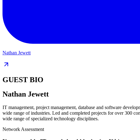
Nathan Jewett
GUEST BIO
Nathan Jewett
IT management, project management, database and software development
wide range of industries. Led and completed projects for over 300 co
wide range of specialized technology disciplines.
Network Assessment