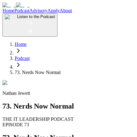
Home
Podcast
Advisory
Apply
About
Listen to the Podcast
Home
Podcast
73. Nerds Now Normal
Nathan Jewett
73. Nerds Now Normal
THE IT LEADERSHIP PODCAST
EPISODE 73