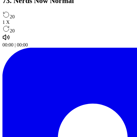
73. Nerds Now Normal
20
1
X
20
00:00
|
00:00