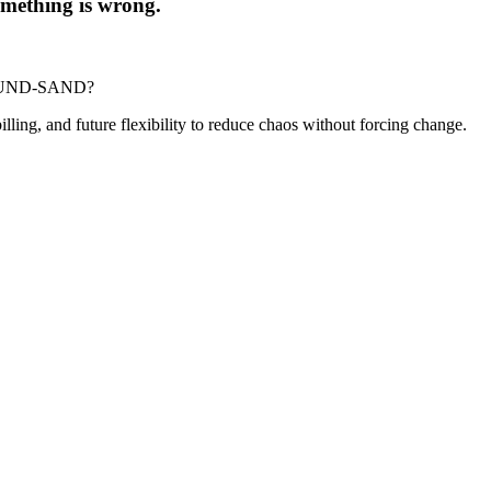
 something is wrong.
-POUND-SAND?
billing, and future flexibility to reduce chaos without forcing change.