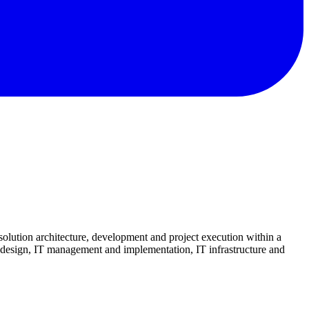
olution architecture, development and project execution within a
, design, IT management and implementation, IT infrastructure and