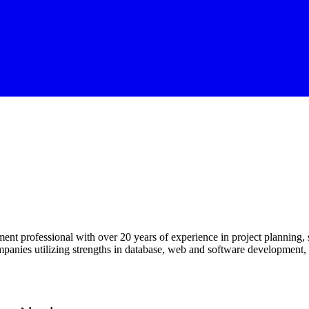
 professional with over 20 years of experience in project planning, s
mpanies utilizing strengths in database, web and software development