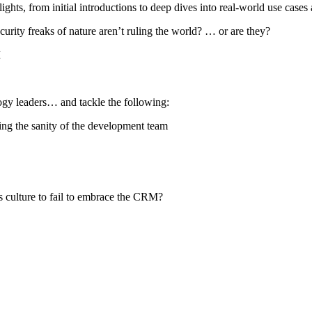
hts, from initial introductions to deep dives into real-world use cases 
curity freaks of nature aren’t ruling the world? … or are they?
M
ogy leaders… and tackle the following:
ing the sanity of the development team
s culture to fail to embrace the CRM?