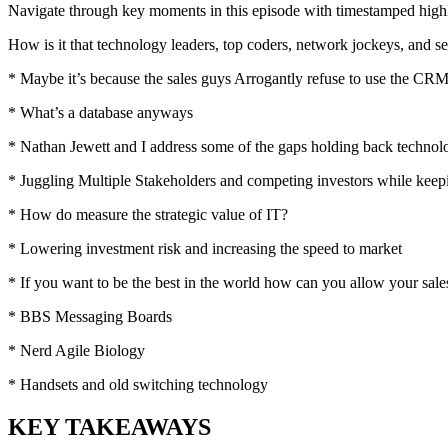
Navigate through key moments in this episode with timestamped highlig
How is it that technology leaders, top coders, network jockeys, and se
* Maybe it’s because the sales guys Arrogantly refuse to use the CR
* What’s a database anyways
* Nathan Jewett and I address some of the gaps holding back technol
* Juggling Multiple Stakeholders and competing investors while keep
* How do measure the strategic value of IT?
* Lowering investment risk and increasing the speed to market
* If you want to be the best in the world how can you allow your sale
* BBS Messaging Boards
* Nerd Agile Biology
* Handsets and old switching technology
KEY TAKEAWAYS