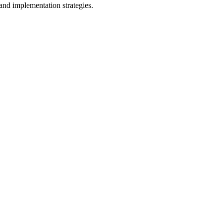
and implementation strategies.