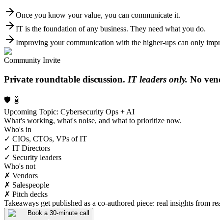
Once you know your value, you can communicate it.
IT is the foundation of any business. They need what you do.
Improving your communication with the higher-ups can only impro
Community Invite
Private roundtable discussion.
IT leaders only.
No vend
🛡️ 🤖
Upcoming Topic: Cybersecurity Ops + AI
What's working, what's noise, and what to prioritize now.
Who's in
✓ CIOs, CTOs, VPs of IT
✓ IT Directors
✓ Security leaders
Who's not
✗ Vendors
✗ Salespeople
✗ Pitch decks
Takeaways get published as a co-authored piece: real insights from real
Book a 30-minute call