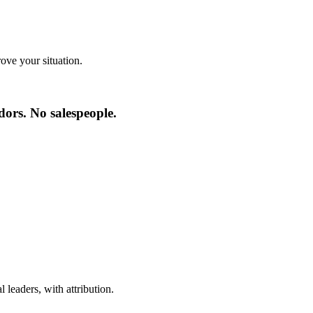
ve your situation.
ors. No salespeople.
 leaders, with attribution.